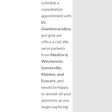
schedule a
consultation
appointment with
Dr.
Giamberaridino
,
just give our
office a call. We
serve patients
from
Medford,
Winchester,
Somerville,
Malden, and
Everett,
and
would be happy
to answer all your
questions as you
begin exploring