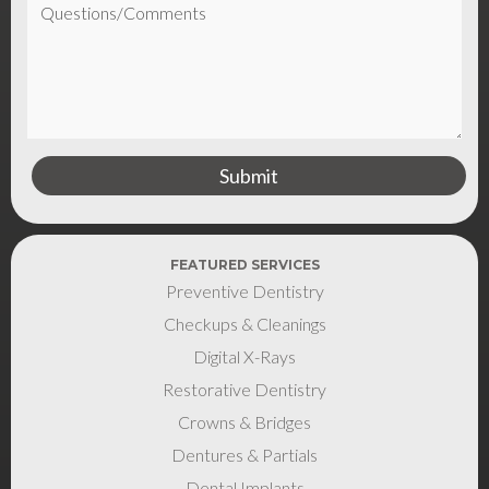
FEATURED SERVICES
Preventive Dentistry
Checkups & Cleanings
Digital X-Rays
Restorative Dentistry
Crowns & Bridges
Dentures & Partials
Dental Implants