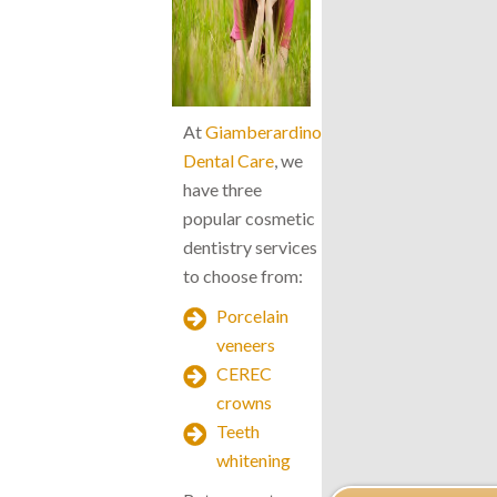
At
Giamberardino
Dental Care
, we
have three
popular cosmetic
dentistry services
to choose from:
Porcelain
veneers
CEREC
crowns
Teeth
whitening