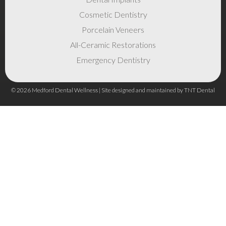
Cosmetic Dentistry
Porcelain Veneers
All-Ceramic Restorations
Emergency Dentistry
©
2026
Medford Dental Wellness | Site designed and maintained by
TNT Dental