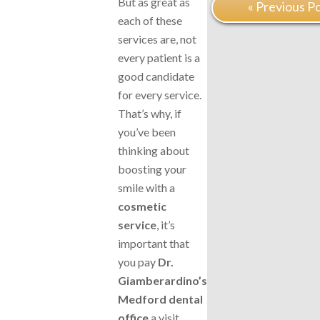
But as great as
« Previous P
each of these
services are, not
every patient is a
good candidate
for every service.
That’s why, if
you’ve been
thinking about
boosting your
smile with a
cosmetic
service
, it’s
important that
you pay
Dr.
Giamberardino’s
Medford dental
office
a visit.