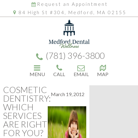
Request an Appointment
84 High St #304, Medford, MA 02155
(781) 396-3800
MENU
CALL
EMAIL
MAP
COSMETIC
March 19, 2012
DENTISTRY:
WHICH
SERVICES
ARE RIGHT
FOR YOU?