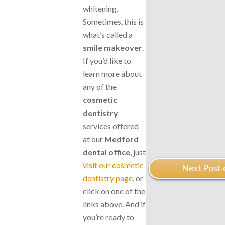
whitening.
Sometimes, this is
what’s called a
smile makeover
.
If you’d like to
learn more about
any of the
cosmetic
dentistry
services offered
at our
Medford
dental office
, just
visit our cosmetic
Next Post 
dentistry page
, or
click on one of the
links above. And if
you’re ready to