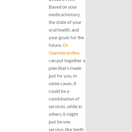
Based on your
medical history,
the state of your
oral health, and
your goals for the
future,
Dr.
Giamberardino
can put together a
plan that’s made
just for you. In
some cases, it
could be a
combination of
services, while in
others it might
just be one
service, like teeth