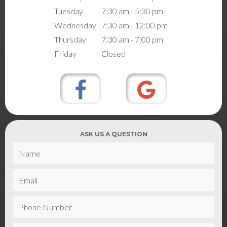
Tuesday
7:30 am - 5:30 pm
Wednesday
7:30 am - 12:00 pm
Thursday
7:30 am - 7:00 pm
Friday
Closed
ASK US A QUESTION