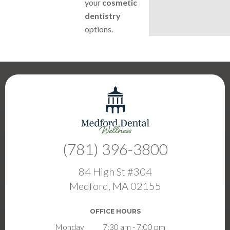
your
cosmetic
dentistry
options.
(781) 396-3800
84 High St #304
Medford, MA 02155
OFFICE HOURS
Monday
7:30 am - 7:00 pm