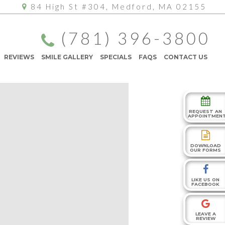
84 High St #304, Medford, MA 02155
(781) 396-3800
REVIEWS
SMILE GALLERY
SPECIALS
FAQS
CONTACT US
REQUEST AN
APPOINTMEN
DOWNLOAD
OUR FORMS
LIKE US ON
FACEBOOK
LEAVE A
REVIEW