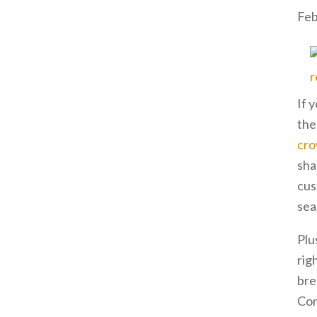
Feb
If 
the
cr
sha
cus
sea
Plu
rig
bre
Con