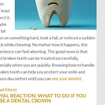
en
 least
ect it.
ybe
 bit
n on something hard, took a fall, or noticed a sudden
ck while chewing. No matter how it happens, the
erience can feel alarming. The good news is that
t broken teeth can be treated successfully,
ecially when you act quickly. Knowing how to handle
roken tooth can help you protect your smile and
uce discomfort until you can
see your dentist.
ad More)
YAL REACTION: WHAT TO DO IF YOU
SE A DENTAL CROWN