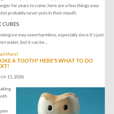
onger for years to come, here are a few things your
tist probably never puts in their mouth.
E CUBES
wing ice may seem harmless, especially since it’s just
zen water, but it can be...
ad More)
OKE A TOOTH? HERE’S WHAT TO DO
XT!
ch 11, 2026
aking
ooth
ppen