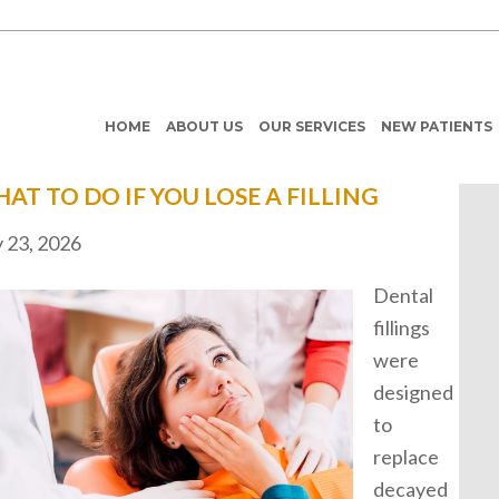
HOME
ABOUT US
OUR SERVICES
NEW PATIENTS
AT TO DO IF YOU LOSE A FILLING
y 23, 2026
Dental
fillings
were
designed
to
replace
decayed