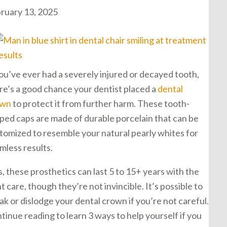
ruary 13, 2025
you’ve ever had a severely injured or decayed tooth,
re’s a good chance your dentist placed a
dental
own
to protect it from further harm. These tooth-
ped caps are made of durable porcelain that can be
tomized to resemble your natural pearly whites for
mless results.
s, these prosthetics can last 5 to 15+ years with the
ht care, though they’re not invincible. It’s possible to
ak or dislodge your dental crown if you’re not careful.
tinue reading to learn 3 ways to help yourself if you