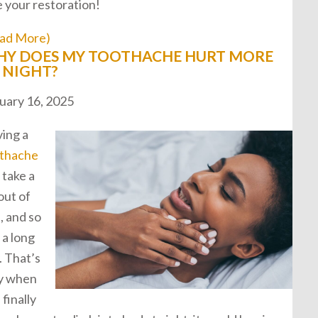
e your restoration!
ad More)
Y DOES MY TOOTHACHE HURT MORE
 NIGHT?
uary 16, 2025
ing a
thache
 take a
 out of
, and so
 a long
. That’s
y when
 finally