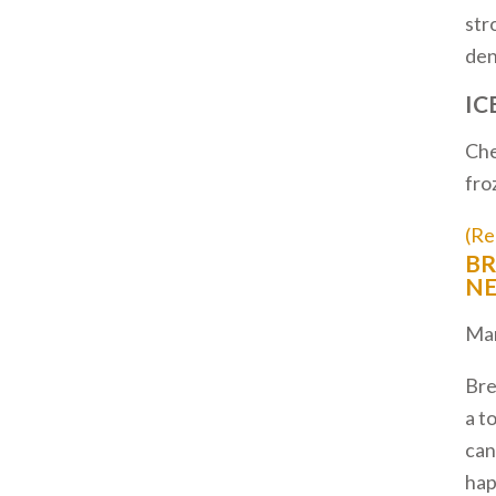
str
den
IC
Che
fro
(Re
BR
NE
Mar
Bre
a t
can
ha