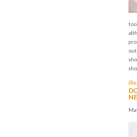
too
alt
pro
out
sho
sho
(Re
DO
NE
May