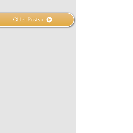
Older Posts »