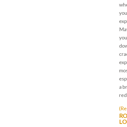
wh
you
exp
Ma
you
dow
cra
exp
mos
esp
a b
red
(Re
RO
LO