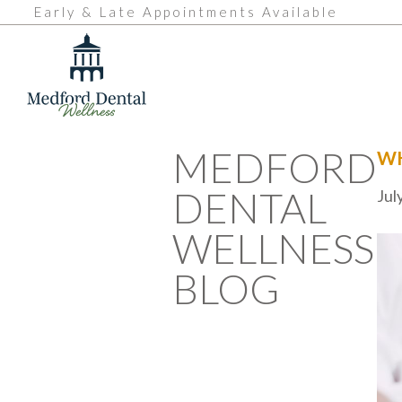
Early & Late Appointments Available
MEDFORD
WH
DENTAL
Jul
WELLNESS
BLOG