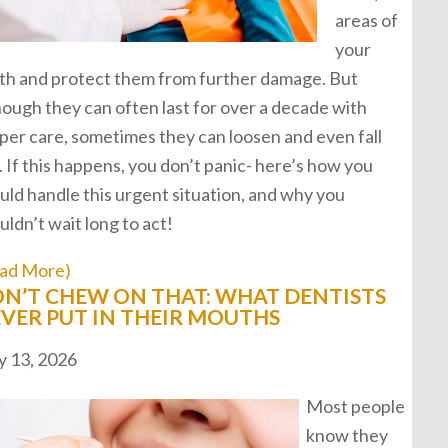
areas of
your
th and protect them from further damage. But
hough they can often last for over a decade with
per care, sometimes they can loosen and even fall
. If this happens, you don’t panic- here’s how you
uld handle this urgent situation, and why you
uldn’t wait long to act!
ad More)
N’T CHEW ON THAT: WHAT DENTISTS
VER PUT IN THEIR MOUTHS
 13, 2026
Most people
know they