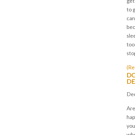
get
to 
can
bec
sle
too
stop
(Re
DO
DE
Dec
Are
hap
you
wh