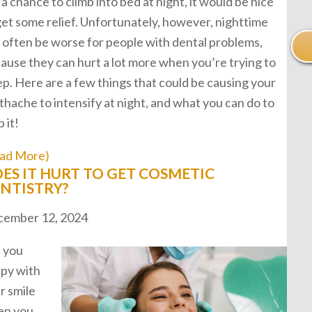
 a chance to climb into bed at night, it would be nice
get some relief. Unfortunately, however, nighttime
 often be worse for people with dental problems,
ause they can hurt a lot more when you’re trying to
ep. Here are a few things that could be causing your
thache to intensify at night, and what you can do to
 it!
ad More)
ES IT HURT TO GET COSMETIC
NTISTRY?
ember 12, 2024
 you
py with
r smile
en you