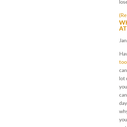
los
(Re
WH
AT
Jan
Hav
too
can
lot
you
can
day
wh
you