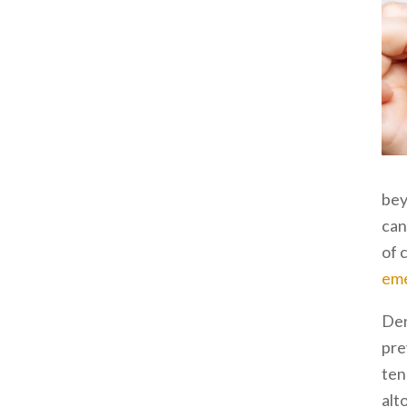
bey
can
of 
eme
Den
pre
ten
alt