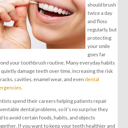
should brush
twice a day
and floss
regularly, but
protecting
your smile
goes far
ond your toothbrush routine. Many everyday habits
 quietly damage teeth over time, increasing the risk
cracks, cavities, enamel wear, and even
dental
rgencies
.
tists spend their careers helping patients repair
ventable dental problems, so it’s no surprise they
d to avoid certain foods, habits, and objects
ogether. If you want to keep your teeth healthier and