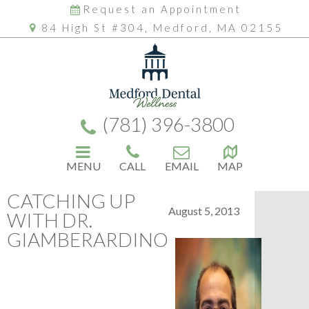
Request an Appointment
84 High St #304, Medford, MA 02155
(781) 396-3800
MENU
CALL
EMAIL
MAP
CATCHING UP
August 5, 2013
WITH DR.
GIAMBERARDINO