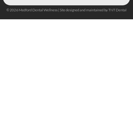
©
2026
Medford Dental Wellness | Site designed and maintained by
TNT Dental