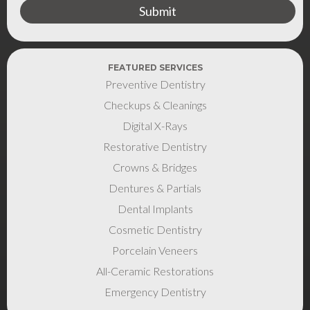
FEATURED SERVICES
Preventive Dentistry
Checkups & Cleanings
Digital X-Rays
Restorative Dentistry
Crowns & Bridges
Dentures & Partials
Dental Implants
Cosmetic Dentistry
Porcelain Veneers
All-Ceramic Restorations
Emergency Dentistry