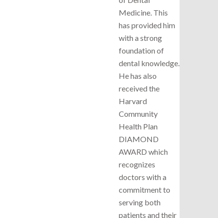
Medicine. This
has provided him
with a strong
foundation of
dental knowledge.
He has also
received the
Harvard
Community
Health Plan
DIAMOND
AWARD which
recognizes
doctors with a
commitment to
serving both
patients and their