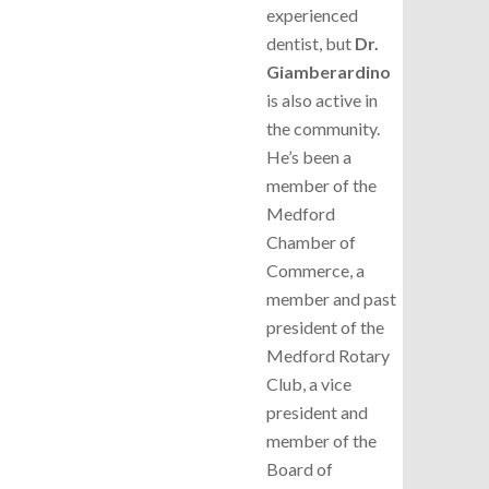
experienced
dentist, but
Dr.
Giamberardino
is also active in
the community.
He’s been a
member of the
Medford
Chamber of
Commerce, a
member and past
president of the
Medford Rotary
Club, a vice
president and
member of the
Board of