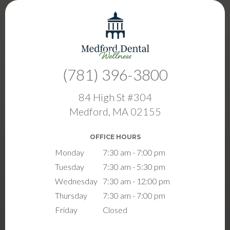
(781) 396-3800
84 High St #304
Medford, MA 02155
OFFICE HOURS
Monday
7:30 am - 7:00 pm
Tuesday
7:30 am - 5:30 pm
Wednesday
7:30 am - 12:00 pm
Thursday
7:30 am - 7:00 pm
Friday
Closed