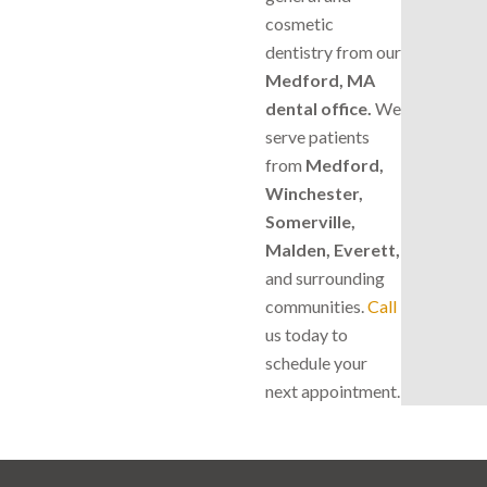
cosmetic
dentistry from our
Medford, MA
dental office.
We
serve patients
from
Medford,
Winchester,
Somerville,
Malden, Everett,
and surrounding
communities.
Call
us today to
schedule your
next appointment.