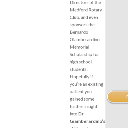
Directors of the
Medford Rotary
Club, and even
sponsors the
Bernardo
Giamberardino
Memorial
Scholarship for
high school
students.
Hopefully if
you’re an existing
patient you
gained some
further insight
into
Dr.
Giamberardino’s