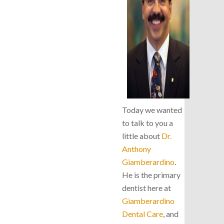
Today we wanted
to talk to you a
little about
Dr.
Anthony
Giamberardino
.
He is the primary
dentist here at
Giamberardino
Dental Care
, and