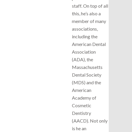
staff. On top of all
this, he’s also a
member of many
associations,
including the
American Dental
Association
(ADA), the
Massachusetts
Dental Society
(MDS) and the
American
Academy of
Cosmetic
Dentistry
(AACD). Not only
is he an