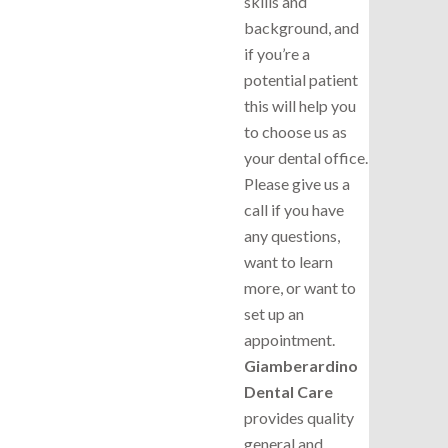
skills and
background, and
if you’re a
potential patient
this will help you
to choose us as
your dental office.
Please give us a
call if you have
any questions,
want to learn
more, or want to
set up an
appointment.
Giamberardino
Dental Care
provides quality
general and