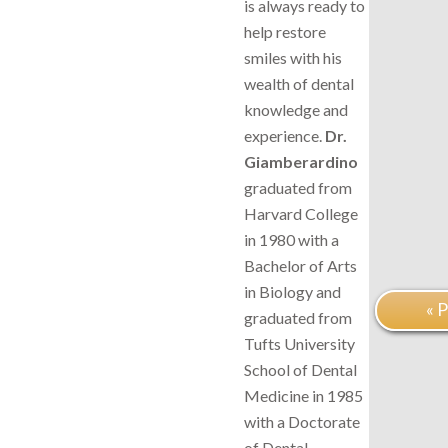
is always ready to
help restore
smiles with his
wealth of dental
knowledge and
experience.
Dr.
Giamberardino
graduated from
Harvard College
in 1980 with a
Bachelor of Arts
in Biology and
« 
graduated from
Tufts University
School of Dental
Medicine in 1985
with a Doctorate
of Dental