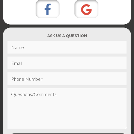
ASK US A QUESTION