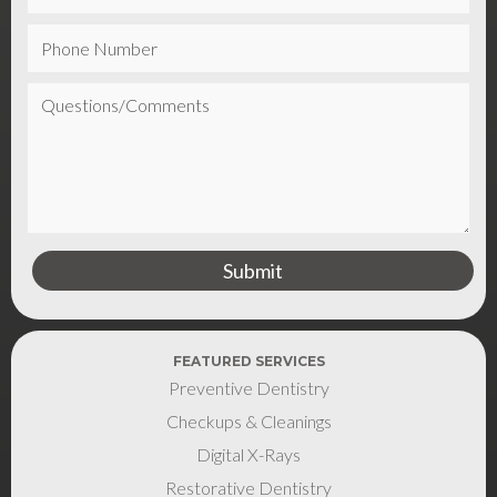
FEATURED SERVICES
Preventive Dentistry
Checkups & Cleanings
Digital X-Rays
Restorative Dentistry