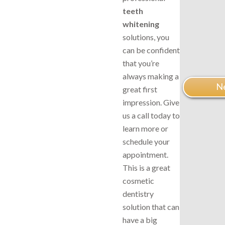
teeth
whitening
solutions, you
can be confident
that you’re
always making a
Ne
great first
impression. Give
us a call today to
learn more or
schedule your
appointment.
This is a great
cosmetic
dentistry
solution that can
have a big