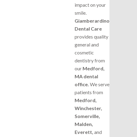
impact on your
smile.
Giamberardino
Dental Care
provides quality
general and
cosmetic
dentistry from
our
Medford,
MA dental
office.
We serve
patients from
Medford,
Winchester,
Somerville,
Malden,
Everett,
and