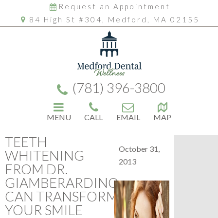
Request an Appointment
84 High St #304, Medford, MA 02155
(781) 396-3800
MENU
CALL
EMAIL
MAP
TEETH
October 31,
WHITENING
2013
FROM DR.
GIAMBERARDINO
CAN TRANSFORM
YOUR SMILE