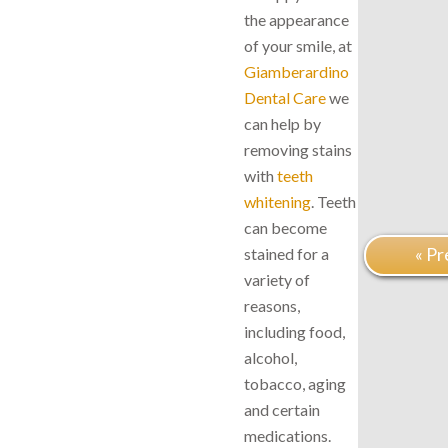
the appearance
of your smile, at
Giamberardino
Dental Care
we
can help by
removing stains
with
teeth
whitening
. Teeth
can become
« Pr
stained for a
variety of
reasons,
including food,
alcohol,
tobacco, aging
and certain
medications.