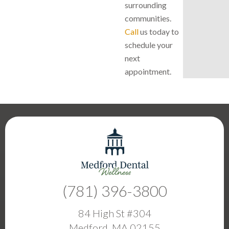
surrounding
communities.
Call
us today to
schedule your
next
appointment.
(781) 396-3800
84 High St #304
Medford, MA 02155