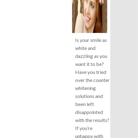
Is your smile as
white and
dazzling as you
want it to be?
Have you tried
over the counter
whitening
solutions and
been left
disappointed
with the results?
If you’re
unhappy with