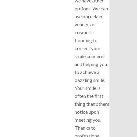
we have other
options. We can
use porcelain
veneers or
cosmetic
bonding to
correct your
smile concerns
and helping you
to achieve a
dazzling smile.
Your smile is
often the first
thing that others
notice upon
meeting you.
Thanks to
professional