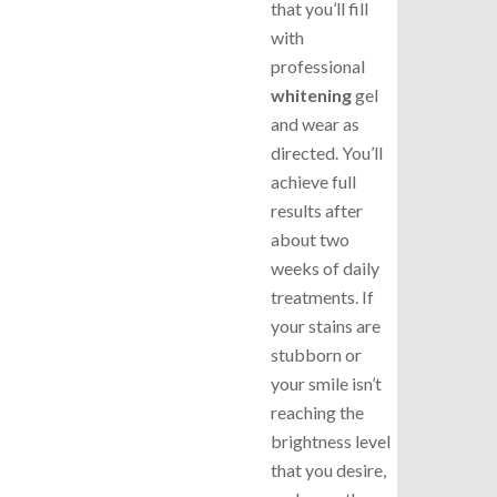
that you’ll fill
with
professional
whitening
gel
and wear as
directed. You’ll
achieve full
results after
about two
weeks of daily
treatments. If
your stains are
stubborn or
your smile isn’t
reaching the
brightness level
that you desire,