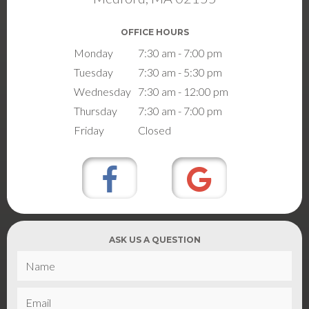
OFFICE HOURS
Monday
7:30 am - 7:00 pm
Tuesday
7:30 am - 5:30 pm
Wednesday
7:30 am - 12:00 pm
Thursday
7:30 am - 7:00 pm
Friday
Closed
ASK US A QUESTION