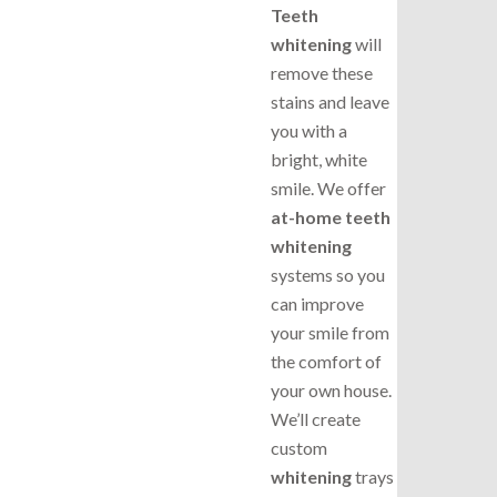
Teeth
whitening
will
remove these
stains and leave
you with a
bright, white
smile. We offer
at-home teeth
whitening
systems so you
can improve
your smile from
the comfort of
your own house.
We’ll create
custom
whitening
trays