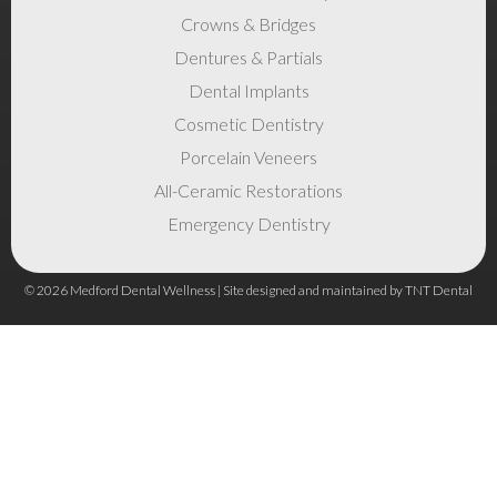
Crowns & Bridges
Dentures & Partials
Dental Implants
Cosmetic Dentistry
Porcelain Veneers
All-Ceramic Restorations
Emergency Dentistry
©
2026
Medford Dental Wellness | Site designed and maintained by
TNT Dental