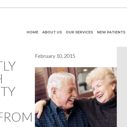
HOME
ABOUT US
OUR SERVICES
NEW PATIENTS
February 10, 2015
LY
H
ITY
 FROM