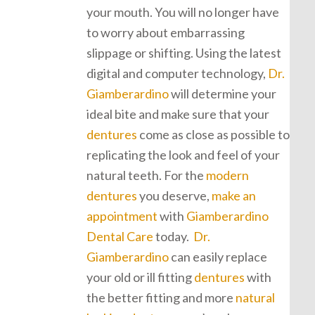
your mouth. You will no longer have
to worry about embarrassing
slippage or shifting. Using the latest
digital and computer technology,
Dr.
Giamberardino
will determine your
ideal bite and make sure that your
dentures
come as close as possible to
replicating the look and feel of your
natural teeth. For the
modern
dentures
you deserve,
make an
appointment
with
Giamberardino
Dental Care
today.
Dr.
Giamberardino
can easily replace
your old or ill fitting
dentures
with
the better fitting and more
natural