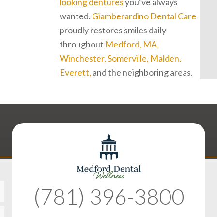
looking dentures
you’ve always
wanted.
Giamberardino Dental Care
proudly restores smiles daily
throughout
Medford, MA,
Winchester, Somerville, Malden,
Everett,
and the neighboring areas.
(781) 396-3800