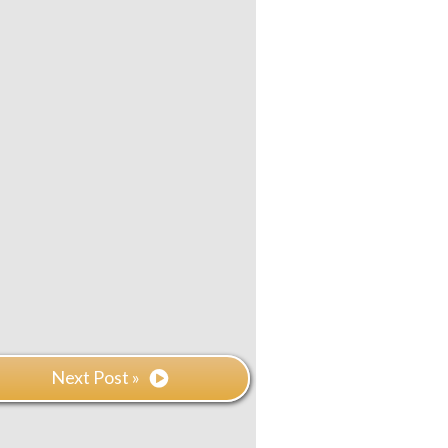
Next Post »