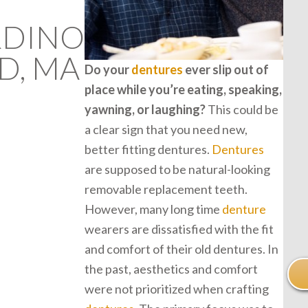
RDINO
D, MA
Do your
dentures
ever slip out of
place while you’re eating, speaking,
yawning, or laughing?
This could be
a clear sign that you need new,
better fitting dentures.
Dentures
are supposed to be natural-looking
removable replacement teeth.
However, many long time
denture
wearers are dissatisfied with the fit
and comfort of their old dentures. In
the past, aesthetics and comfort
were not prioritized when crafting