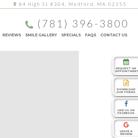
84 High St #304, Medford, MA 02155
(781) 396-3800
REVIEWS
SMILE GALLERY
SPECIALS
FAQS
CONTACT US
REQUEST AN
APPOINTMEN
DOWNLOAD
OUR FORMS
LIKE US ON
FACEBOOK
LEAVE A
REVIEW