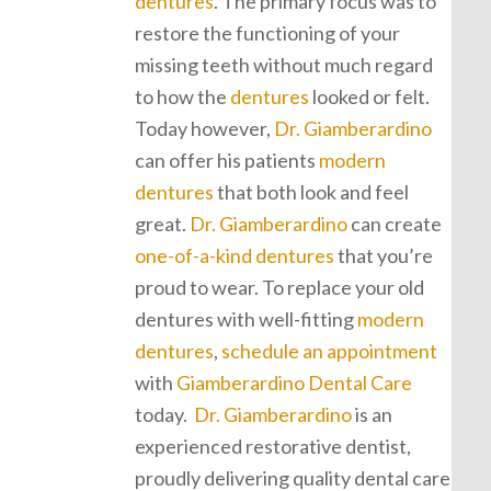
dentures
. The primary focus was to
restore the functioning of your
missing teeth without much regard
to how the
dentures
looked or felt.
Today however,
Dr. Giamberardino
can offer his patients
modern
dentures
that both look and feel
great.
Dr. Giamberardino
can create
one-of-a-kind dentures
that you’re
proud to wear. To replace your old
dentures with well-fitting
modern
dentures
,
schedule an appointment
with
Giamberardino Dental Care
today.
Dr. Giamberardino
is an
experienced restorative dentist,
proudly delivering quality dental care