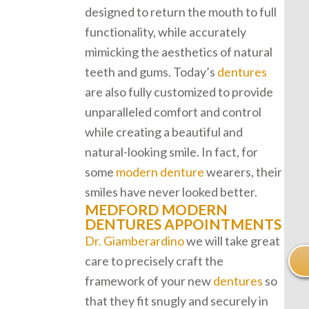
designed to return the mouth to full
functionality, while accurately
mimicking the aesthetics of natural
teeth and gums. Today’s
dentures
are also fully customized to provide
unparalleled comfort and control
while creating a beautiful and
natural-looking smile. In fact, for
some
modern denture
wearers, their
smiles have never looked better.
MEDFORD MODERN
DENTURES APPOINTMENTS
Dr. Giamberardino
we will take great
care to precisely craft the
framework of your new
dentures
so
that they fit snugly and securely in