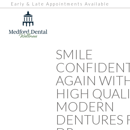
Early & Late Appointments Available
SMILE
CONFIDENT
AGAIN WIT
HIGH QUAL
MODERN
DENTURES