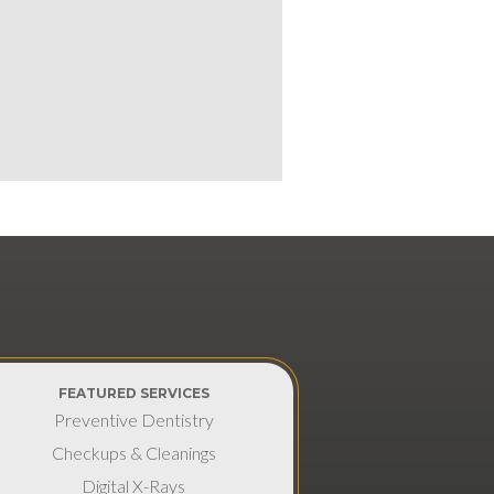
FEATURED SERVICES
Preventive Dentistry
Checkups & Cleanings
Digital X-Rays