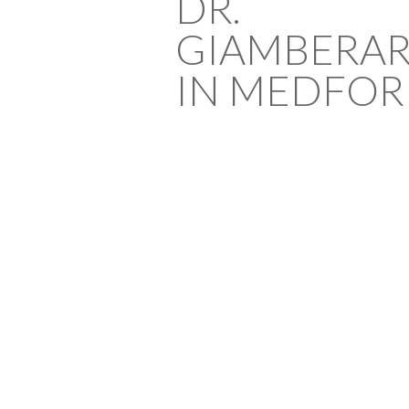
DR.
GIAMBERA
IN MEDFOR