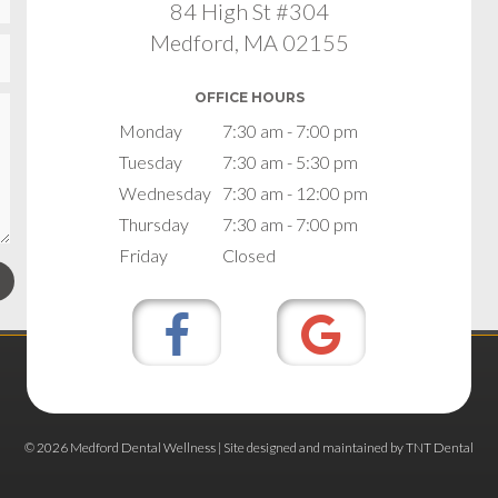
84 High St #304
Medford, MA 02155
OFFICE HOURS
Monday
7:30 am - 7:00 pm
Tuesday
7:30 am - 5:30 pm
Wednesday
7:30 am - 12:00 pm
Thursday
7:30 am - 7:00 pm
Friday
Closed
©
2026
Medford Dental Wellness | Site designed and maintained by
TNT Dental