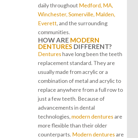
daily throughout
Medford, MA,
Winchester, Somerville, Malden,
Everett
, and the surrounding
communities.
HOW ARE
MODERN
DENTURES
DIFFERENT?
Dentures
have long been the teeth
replacement standard. They are
usually made from acrylic or a
combination of metal and acrylic to
replace anywhere from a full row to
just a few teeth. Because of
advancements in dental
technologies,
modern dentures
are
more flexible than their older
counterparts.
Modern dentures
are