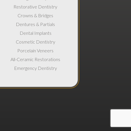
Restorative Dentistry
Crowns & Bridges
Dentures & Partials
Dental Implants
Cosmetic Dentistry
Porcelain Veneers
All-Ceramic Restorations
Emergency Dentistry