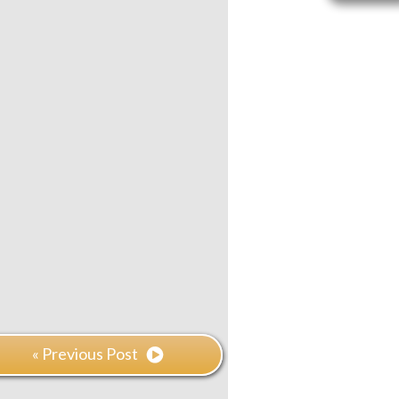
« Previous Post