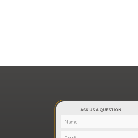
ASK US A QUESTION