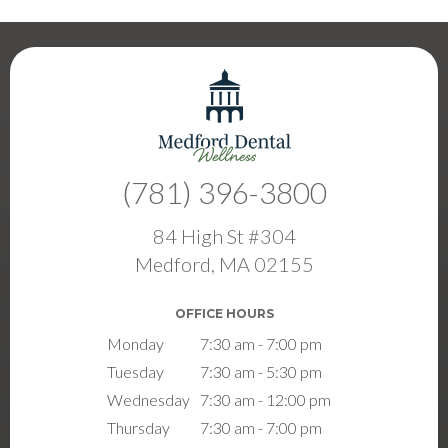
(781) 396-3800
84 High St #304
Medford, MA 02155
OFFICE HOURS
Monday
7:30 am - 7:00 pm
Tuesday
7:30 am - 5:30 pm
Wednesday
7:30 am - 12:00 pm
Thursday
7:30 am - 7:00 pm