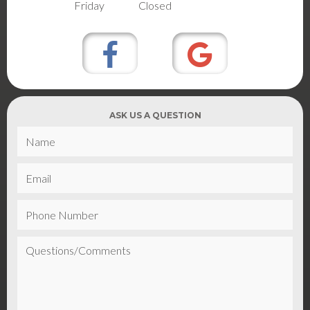
Friday
Closed
ASK US A QUESTION