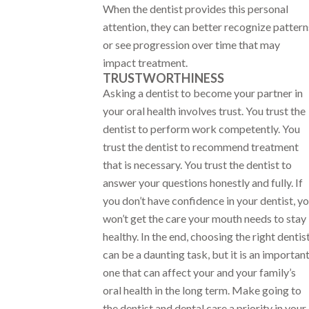
When the dentist provides this personal
attention, they can better recognize pattern
or see progression over time that may
impact treatment.
TRUSTWORTHINESS
Asking a dentist to become your partner in
your oral health involves trust. You trust the
dentist to perform work competently. You
trust the dentist to recommend treatment
that is necessary. You trust the dentist to
answer your questions honestly and fully. If
you don’t have confidence in your dentist, y
won’t get the care your mouth needs to stay
healthy. In the end, choosing the right dentis
can be a daunting task, but it is an importan
one that can affect your and your family’s
oral health in the long term. Make going to
the dentist and dental care a priority in your