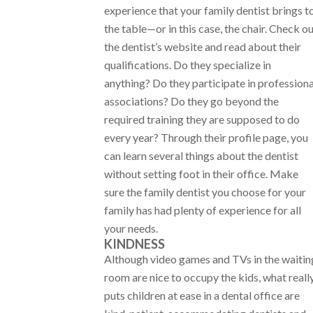
experience that your family dentist brings t
the table—or in this case, the chair. Check o
the dentist’s website and read about their
qualifications. Do they specialize in
anything? Do they participate in professiona
associations? Do they go beyond the
required training they are supposed to do
every year? Through their profile page, you
can learn several things about the dentist
without setting foot in their office. Make
sure the family dentist you choose for your
family has had plenty of experience for all
your needs.
KINDNESS
Although video games and TVs in the waitin
room are nice to occupy the kids, what reall
puts children at ease in a dental office are