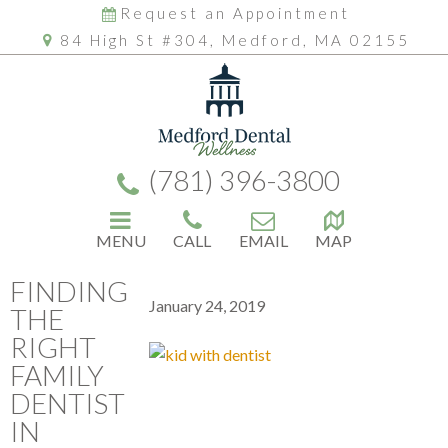
Request an Appointment
84 High St #304, Medford, MA 02155
(781) 396-3800
MENU
CALL
EMAIL
MAP
FINDING
January 24, 2019
THE
RIGHT
FAMILY
DENTIST
IN