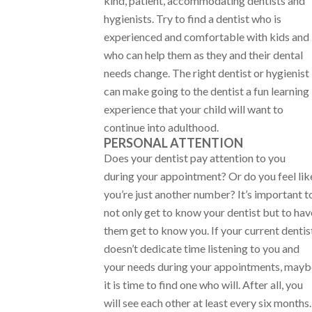
kind, patient, accommodating dentists and
hygienists. Try to find a dentist who is
experienced and comfortable with kids and
who can help them as they and their dental
needs change. The right dentist or hygienist
can make going to the dentist a fun learning
experience that your child will want to
continue into adulthood.
PERSONAL ATTENTION
Does your dentist pay attention to you
during your appointment? Or do you feel lik
you’re just another number? It’s important t
not only get to know your dentist but to hav
them get to know you. If your current dentis
doesn’t dedicate time listening to you and
your needs during your appointments, mayb
it is time to find one who will. After all, you
will see each other at least every six months.