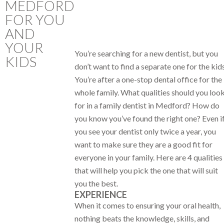
MEDFORD
FOR YOU
AND
YOUR
You’re searching for a new dentist, but you
KIDS
don’t want to find a separate one for the kids
You’re after a one-stop dental office for the
whole family. What qualities should you loo
for in a family dentist in Medford? How do
you know you’ve found the right one? Even i
you see your dentist only twice a year, you
want to make sure they are a good fit for
everyone in your family. Here are 4 qualities
that will help you pick the one that will suit
you the best.
EXPERIENCE
When it comes to ensuring your oral health,
nothing beats the knowledge, skills, and