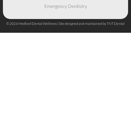
Emergency Dentistry
©
2026
Medford Dental Wellness | Site designed and maintained by
TNT Dental