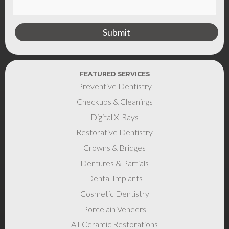
FEATURED SERVICES
Preventive Dentistry
Checkups & Cleanings
Digital X-Rays
Restorative Dentistry
Crowns & Bridges
Dentures & Partials
Dental Implants
Cosmetic Dentistry
Porcelain Veneers
All-Ceramic Restorations