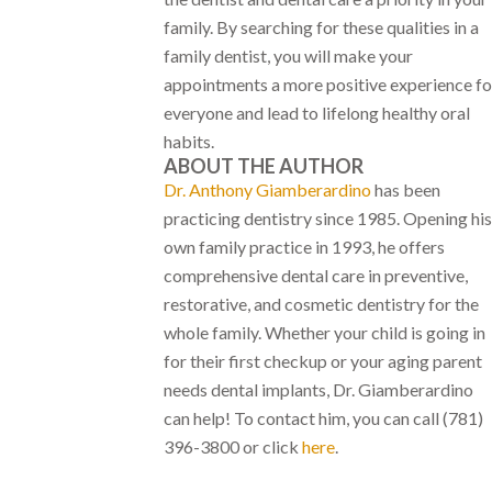
family. By searching for these qualities in a
family dentist, you will make your
appointments a more positive experience fo
everyone and lead to lifelong healthy oral
habits.
ABOUT THE AUTHOR
Dr. Anthony Giamberardino
has been
practicing dentistry since 1985. Opening his
own family practice in 1993, he offers
comprehensive dental care in preventive,
restorative, and cosmetic dentistry for the
whole family. Whether your child is going in
for their first checkup or your aging parent
needs dental implants, Dr. Giamberardino
can help! To contact him, you can call (781)
396-3800 or click
here
.