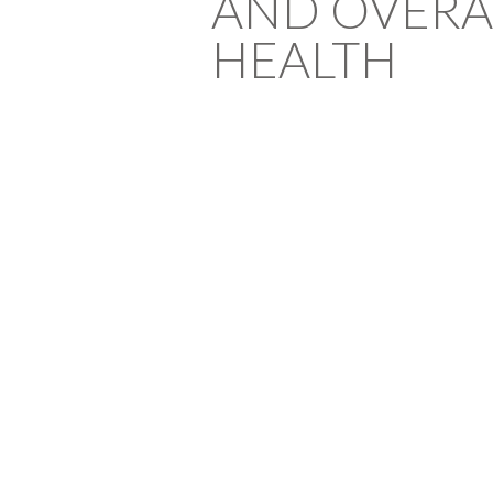
AND OVERA
HEALTH