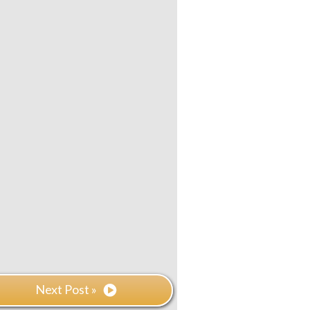
Next Post »