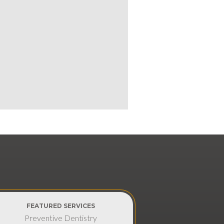
FEATURED SERVICES
Preventive Dentistry