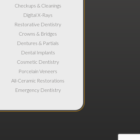
Checkups & Cleanings
Digital X-Rays
Restorative Dentistry
Crowns & Bridges
Dentures & Partials
Dental Implants
Cosmetic Dentistry
Porcelain Veneers
All-Ceramic Restorations
Emergency Dentistry