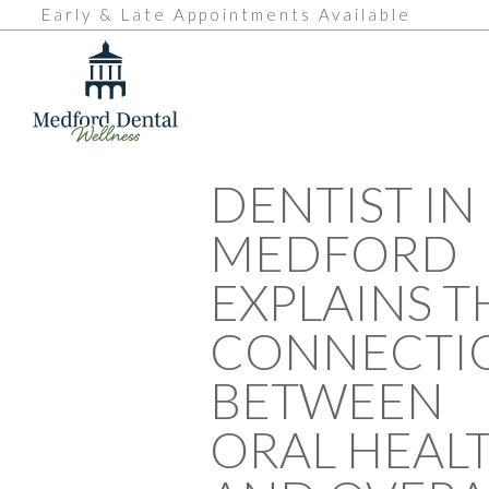
Early & Late Appointments Available
DENTIST IN
MEDFORD
EXPLAINS T
CONNECTI
BETWEEN
ORAL HEAL