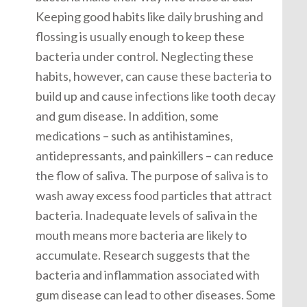
Keeping good habits like daily brushing and
flossing is usually enough to keep these
bacteria under control. Neglecting these
habits, however, can cause these bacteria to
build up and cause infections like tooth decay
and gum disease. In addition, some
medications – such as antihistamines,
antidepressants, and painkillers – can reduce
the flow of saliva. The purpose of saliva is to
wash away excess food particles that attract
bacteria. Inadequate levels of saliva in the
mouth means more bacteria are likely to
accumulate. Research suggests that the
bacteria and inflammation associated with
gum disease can lead to other diseases. Some