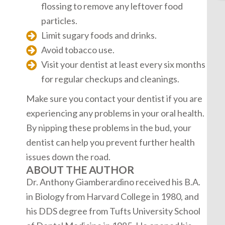
flossing to remove any leftover food
particles.
Limit sugary foods and drinks.
Avoid tobacco use.
Visit your dentist at least every six months
for regular checkups and cleanings.
Make sure you contact your dentist if you are
experiencing any problems in your oral health.
By nipping these problems in the bud, your
dentist can help you prevent further health
issues down the road.
ABOUT THE AUTHOR
Dr. Anthony Giamberardino received his B.A.
in Biology from Harvard College in 1980, and
his DDS degree from Tufts University School