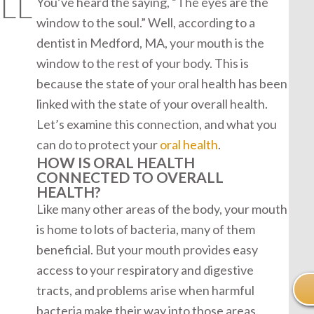
LL
You’ve heard the saying, “The eyes are the
window to the soul.” Well, according to a
dentist in Medford, MA, your mouth is the
window to the rest of your body. This is
because the state of your oral health has been
linked with the state of your overall health.
Let’s examine this connection, and what you
can do to protect your
oral health
.
HOW IS ORAL HEALTH
CONNECTED TO OVERALL
HEALTH?
Like many other areas of the body, your mouth
is home to lots of bacteria, many of them
beneficial. But your mouth provides easy
access to your respiratory and digestive
tracts, and problems arise when harmful
bacteria make their way into those areas.