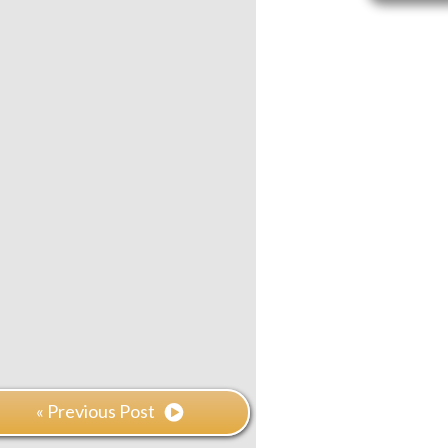
« Previous Post