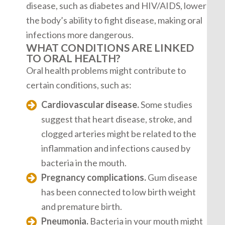
disease, such as diabetes and HIV/AIDS, lower
the body’s ability to fight disease, making oral
infections more dangerous.
WHAT CONDITIONS ARE LINKED
TO ORAL HEALTH?
Oral health problems might contribute to
certain conditions, such as:
Cardiovascular disease.
Some studies
suggest that heart disease, stroke, and
clogged arteries might be related to the
inflammation and infections caused by
bacteria in the mouth.
Pregnancy complications.
Gum disease
has been connected to low birth weight
and premature birth.
Pneumonia.
Bacteria in your mouth might