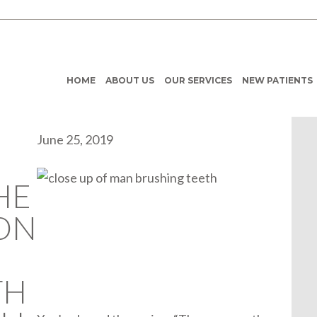
HOME
ABOUT US
OUR SERVICES
NEW PATIENTS
June 25, 2019
HE
ON
TH