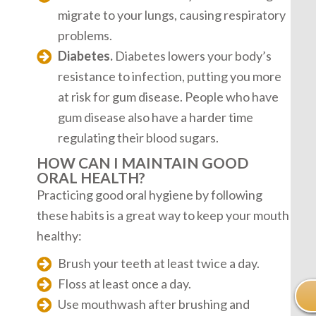
migrate to your lungs, causing respiratory
problems.
Diabetes.
Diabetes lowers your body’s
resistance to infection, putting you more
at risk for gum disease. People who have
gum disease also have a harder time
regulating their blood sugars.
HOW CAN I MAINTAIN GOOD
ORAL HEALTH?
Practicing good oral hygiene by following
these habits is a great way to keep your mouth
healthy:
Brush your teeth at least twice a day.
Floss at least once a day.
Use mouthwash after brushing and