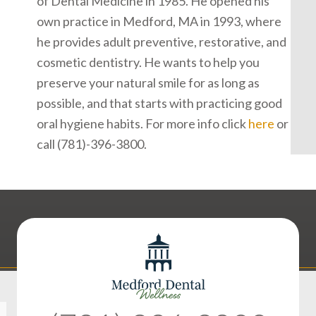
of Dental Medicine in 1985. He opened his
own practice in Medford, MA in 1993, where
he provides adult preventive, restorative, and
cosmetic dentistry. He wants to help you
preserve your natural smile for as long as
possible, and that starts with practicing good
oral hygiene habits. For more info click
here
or
call (781)-396-3800.