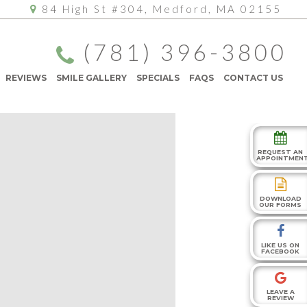
84 High St #304, Medford, MA 02155
(781) 396-3800
REVIEWS
SMILE GALLERY
SPECIALS
FAQS
CONTACT US
REQUEST AN
APPOINTMEN
DOWNLOAD
OUR FORMS
LIKE US ON
FACEBOOK
LEAVE A
REVIEW