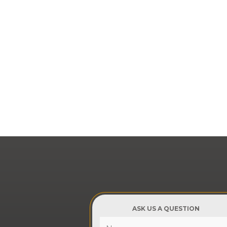
ASK US A QUESTION