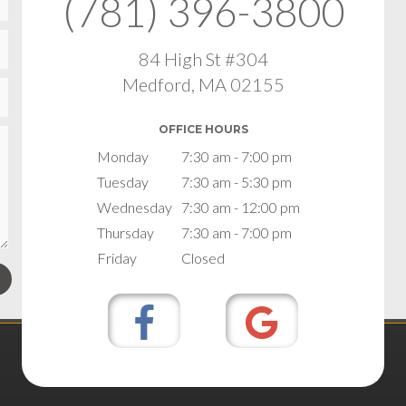
(781) 396-3800
84 High St #304
Medford, MA 02155
OFFICE HOURS
Monday
7:30 am - 7:00 pm
Tuesday
7:30 am - 5:30 pm
Wednesday
7:30 am - 12:00 pm
Thursday
7:30 am - 7:00 pm
Friday
Closed