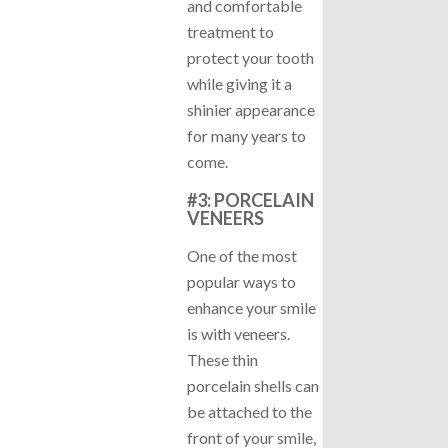
and comfortable
treatment to
protect your tooth
while giving it a
shinier appearance
for many years to
come.
#3: PORCELAIN
VENEERS
One of the most
popular ways to
enhance your smile
is with veneers.
These thin
porcelain shells can
be attached to the
front of your smile,