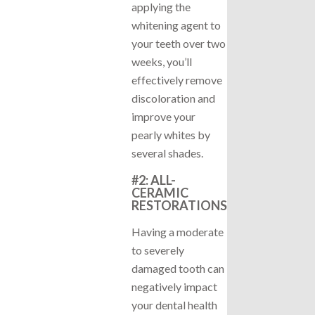
applying the
whitening agent to
your teeth over two
weeks, you’ll
effectively remove
discoloration and
improve your
pearly whites by
several shades.
#2: ALL-
CERAMIC
RESTORATIONS
Having a moderate
to severely
damaged tooth can
negatively impact
your dental health