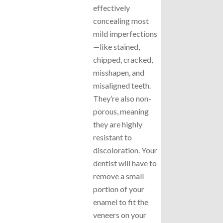
effectively
concealing most
mild imperfections
—like stained,
chipped, cracked,
misshapen, and
misaligned teeth.
They’re also non-
porous, meaning
they are highly
resistant to
discoloration. Your
dentist will have to
remove a small
portion of your
enamel to fit the
veneers on your