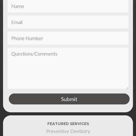
FEATURED SERVICES
Preventive Dentistry