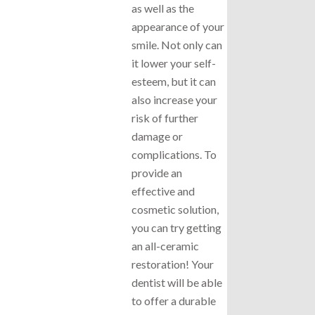
as well as the
appearance of your
smile. Not only can
it lower your self-
esteem, but it can
also increase your
risk of further
damage or
complications. To
provide an
effective and
cosmetic solution,
you can try getting
an all-ceramic
restoration! Your
dentist will be able
to offer a durable