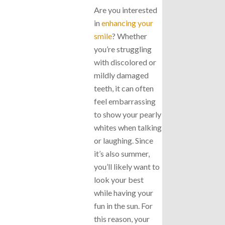
Are you interested
in
enhancing your
smile
? Whether
you’re struggling
with discolored or
mildly damaged
teeth, it can often
feel embarrassing
to show your pearly
whites when talking
or laughing. Since
it’s also summer,
you’ll likely want to
look your best
while having your
fun in the sun. For
this reason, your