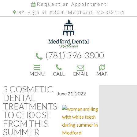
Request an Appointment
84 High St #304, Medford, MA 02155
(781) 396-3800
MENU
CALL
EMAIL
MAP
3 COSMETIC
June 21, 2022
DENTAL
TREATMENTS
TO CHOOSE
FROM THIS
SUMMER