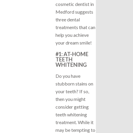
cosmetic dentist in
Medford suggests
three dental
treatments that can
help you achieve
your dream smile!
#1: AT-HOME
TEETH
WHITENING
Do you have
stubborn stains on
your teeth? If so,
then you might
consider getting
teeth whitening
treatment. While it
may be tempting to