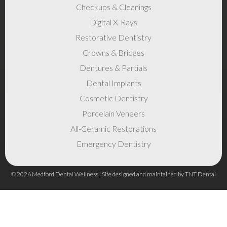
Checkups & Cleanings
Digital X-Rays
Restorative Dentistry
Crowns & Bridges
Dentures & Partials
Dental Implants
Cosmetic Dentistry
Porcelain Veneers
All-Ceramic Restorations
Emergency Dentistry
©
2026
Medford Dental Wellness | Site designed and maintained by
TNT Dental