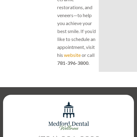
restorations, and
veneers—to help
you achieve your
best smile. If you’d
like to schedule an
appointment, visit
his
website
or call
781-396-3800
.