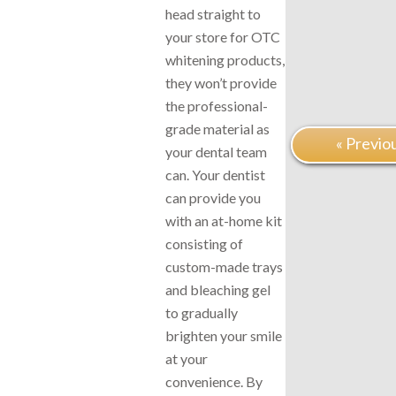
head straight to
your store for OTC
whitening products,
they won’t provide
the professional-
grade material as
« Previo
your dental team
can. Your dentist
can provide you
with an at-home kit
consisting of
custom-made trays
and bleaching gel
to gradually
brighten your smile
at your
convenience. By