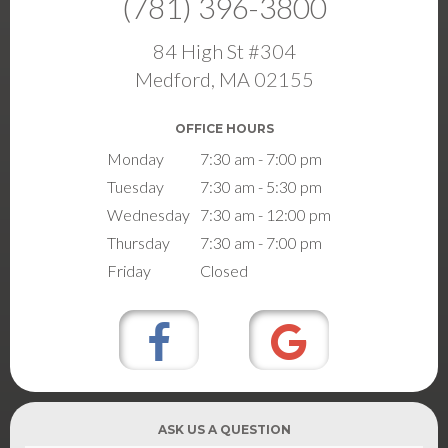
(781) 396-3800
84 High St #304
Medford, MA 02155
OFFICE HOURS
Monday
7:30 am - 7:00 pm
Tuesday
7:30 am - 5:30 pm
Wednesday
7:30 am - 12:00 pm
Thursday
7:30 am - 7:00 pm
Friday
Closed
ASK US A QUESTION