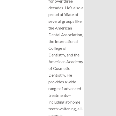
for over three
decades. He’s also a
proud affiliate of
several groups like
the American
Dental Association,
the International
College of
Dentistry, and the
American Academy
of Cosmetic
Dentistry. He
provides a wide
range of advanced
treatments—
including at-home
teeth whitening, all-
ceramic