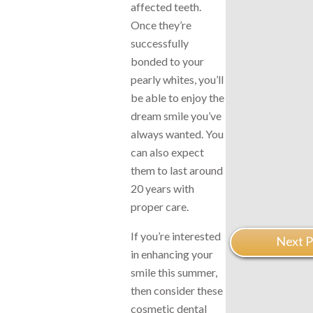
affected teeth.
Once they’re
successfully
bonded to your
pearly whites, you’ll
be able to enjoy the
dream smile you’ve
always wanted. You
can also expect
them to last around
20 years with
proper care.
If you’re interested
Next P
in enhancing your
smile this summer,
then consider these
cosmetic dental