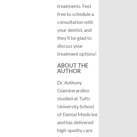
treatments. Feel
free to schedule a
consultation with
your dentist, and
they’ll be glad to
discuss your
treatment options!
ABOUT THE
AUTHOR
Dr. Anthony
Giamberardino
studied at Tufts
University School
of Dental Medicine
and has delivered
high-quality care