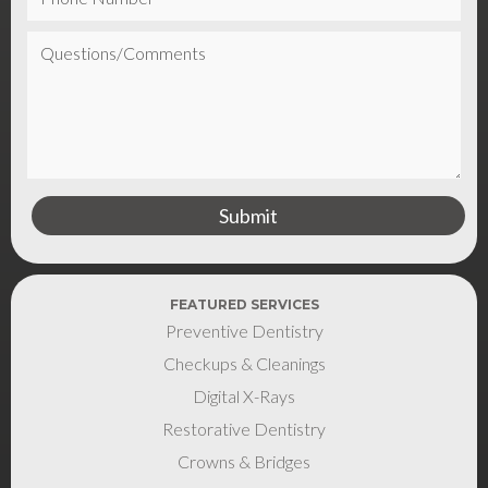
FEATURED SERVICES
Preventive Dentistry
Checkups & Cleanings
Digital X-Rays
Restorative Dentistry
Crowns & Bridges