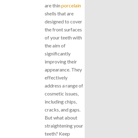
are thin
porcelain
shells that are
designed to cover
the front surfaces
of your teeth with
the aim of
significantly
improving their
appearance. They
effectively
address a range of
cosmetic issues,
including chips,
cracks, and gaps.
But what about
straightening your
teeth? Keep