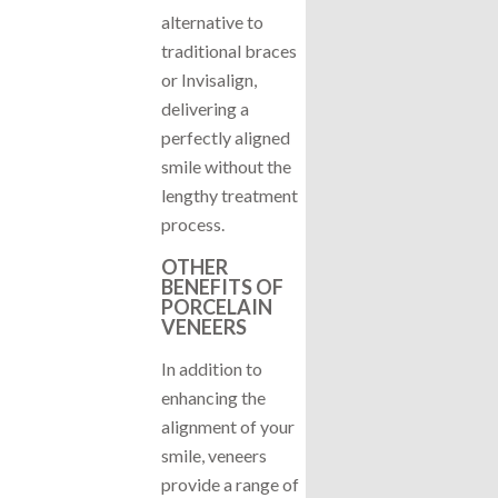
alternative to
traditional braces
or Invisalign,
delivering a
perfectly aligned
smile without the
lengthy treatment
process.
OTHER
BENEFITS OF
PORCELAIN
VENEERS
In addition to
enhancing the
alignment of your
smile, veneers
provide a range of