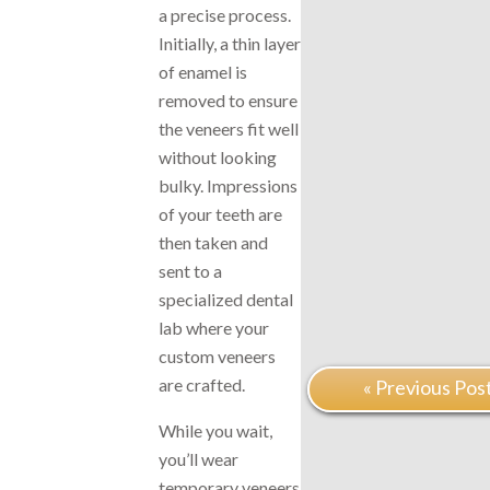
a precise process.
Initially, a thin layer
of enamel is
removed to ensure
the veneers fit well
without looking
bulky. Impressions
of your teeth are
then taken and
sent to a
specialized dental
lab where your
custom veneers
are crafted.
« Previous Pos
While you wait,
you’ll wear
temporary veneers