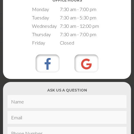
OFFICE HOURS
Monday
7:30 am - 7:00 pm
Tuesday
7:30 am - 5:30 pm
Wednesday
7:30 am - 12:00 pm
Thursday
7:30 am - 7:00 pm
Friday
Closed
ASK US A QUESTION