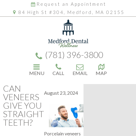
Request an Appointment
84 High St #304, Medford, MA 02155
(781) 396-3800
MENU
CALL
EMAIL
MAP
CAN
August 23, 2024
VENEERS
GIVE YOU
STRAIGHT
TEETH?
Porcelain veneers