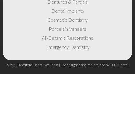
Dentures & Partials
Dental Implants
Cosmetic Dentistry
Porcelain Veneers
All-Ceramic Restorations
Emergency Dentistry
©
2026
Medford Dental Wellness | Site designed and maintained by
TNT Dental