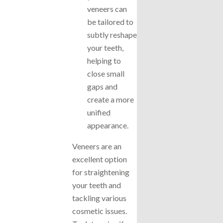
veneers can
be tailored to
subtly reshape
your teeth,
helping to
close small
gaps and
create a more
unified
appearance.
Veneers are an
excellent option
for straightening
your teeth and
tackling various
cosmetic issues.