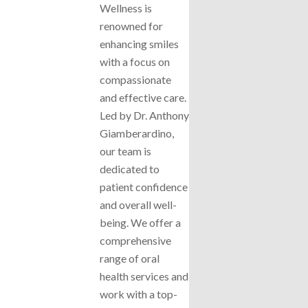
Wellness is
renowned for
enhancing smiles
with a focus on
compassionate
and effective care.
Led by Dr. Anthony
Giamberardino,
our team is
dedicated to
patient confidence
and overall well-
being. We offer a
comprehensive
range of oral
health services and
work with a top-