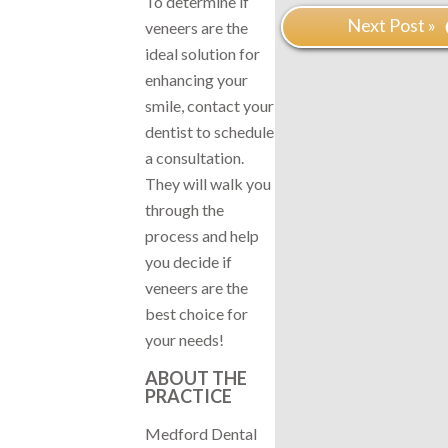
To determine if
Next Post »
veneers are the
ideal solution for
enhancing your
smile, contact your
dentist to schedule
a consultation.
They will walk you
through the
process and help
you decide if
veneers are the
best choice for
your needs!
ABOUT THE
PRACTICE
Medford Dental