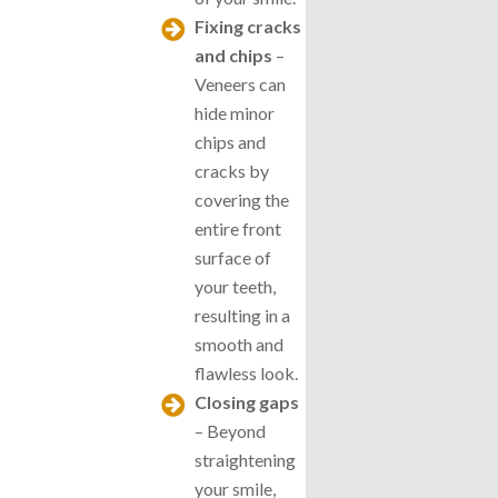
Fixing cracks
and chips
–
Veneers can
hide minor
chips and
cracks by
covering the
entire front
surface of
your teeth,
resulting in a
smooth and
flawless look.
Closing gaps
– Beyond
straightening
your smile,