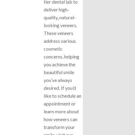
tier dental lab to
deliver high-
quality, natural-
looking veneers.
These veneers
address various
cosmetic
concerns, helping
you achieve the
beautiful smile
you’ve always
desired. If you’d
like to schedule an
appointment or
learn more about
how veneers can
transform your
smile, visit our