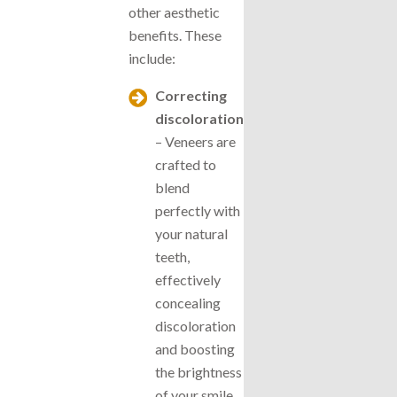
other aesthetic
benefits. These
include:
Correcting
discoloration
– Veneers are
crafted to
blend
perfectly with
your natural
teeth,
effectively
concealing
discoloration
and boosting
the brightness
of your smile.