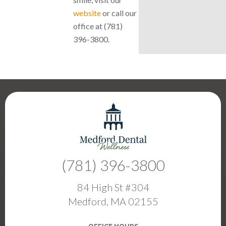
website
or call our
office at (781)
396-3800.
(781) 396-3800
84 High St #304
Medford, MA 02155