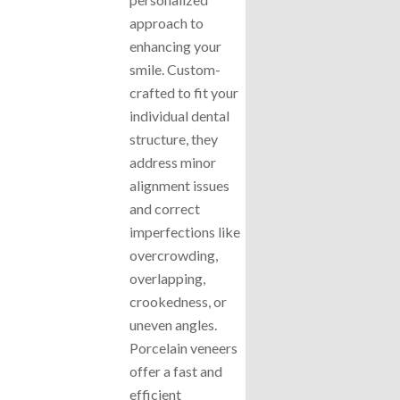
approach to
enhancing your
smile. Custom-
crafted to fit your
individual dental
structure, they
address minor
alignment issues
and correct
imperfections like
overcrowding,
overlapping,
crookedness, or
uneven angles.
Porcelain veneers
offer a fast and
efficient