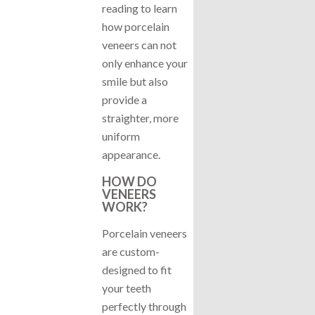
reading to learn
how porcelain
veneers can not
only enhance your
smile but also
provide a
straighter, more
uniform
appearance.
HOW DO
VENEERS
WORK?
Porcelain veneers
are custom-
designed to fit
your teeth
perfectly through