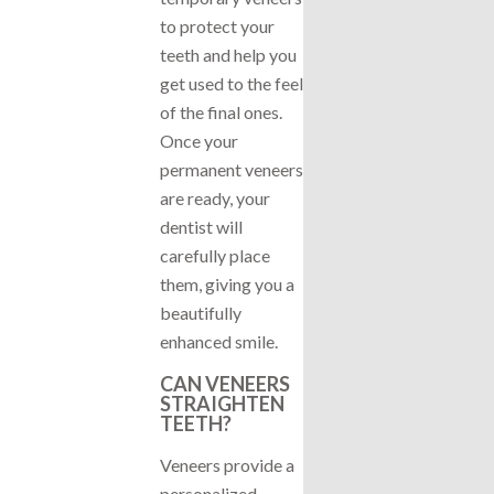
to protect your
teeth and help you
get used to the feel
of the final ones.
Once your
permanent veneers
are ready, your
dentist will
carefully place
them, giving you a
beautifully
enhanced smile.
CAN VENEERS
STRAIGHTEN
TEETH?
Veneers provide a
personalized