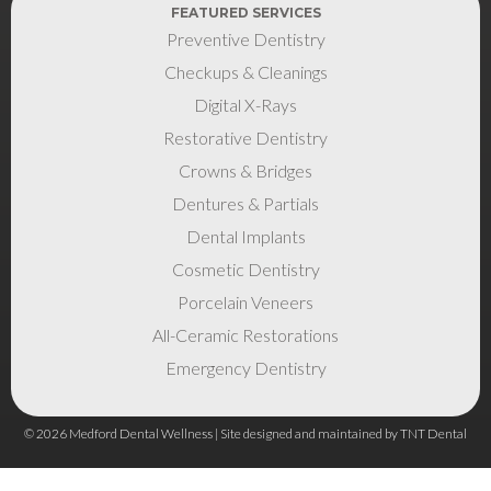
FEATURED SERVICES
Preventive Dentistry
Checkups & Cleanings
Digital X-Rays
Restorative Dentistry
Crowns & Bridges
Dentures & Partials
Dental Implants
Cosmetic Dentistry
Porcelain Veneers
All-Ceramic Restorations
Emergency Dentistry
©
2026
Medford Dental Wellness | Site designed and maintained by
TNT Dental