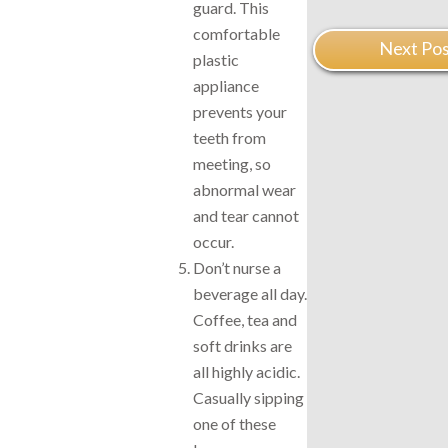
guard. This
comfortable
Next Pos
plastic
appliance
prevents your
teeth from
meeting, so
abnormal wear
and tear cannot
occur.
Don’t nurse a
beverage all day.
Coffee, tea and
soft drinks are
all highly acidic.
Casually sipping
one of these