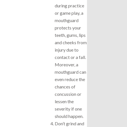
during practice
or game play, a
mouthguard
protects your
teeth, gums, lips
and cheeks from
injury due to
contact or a fall.
Moreover, a
mouthguard can
even reduce the
chances of
concussion or
lessen the
severity if one
should happen.
Don’t grind and