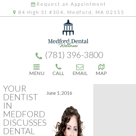
Request an Appointment
84 High St #304, Medford, MA 02155
(781) 396-3800
MENU
CALL
EMAIL
MAP
YOUR
June 1, 2016
DENTIST
IN
MEDFORD
DISCUSSES
DENTAL