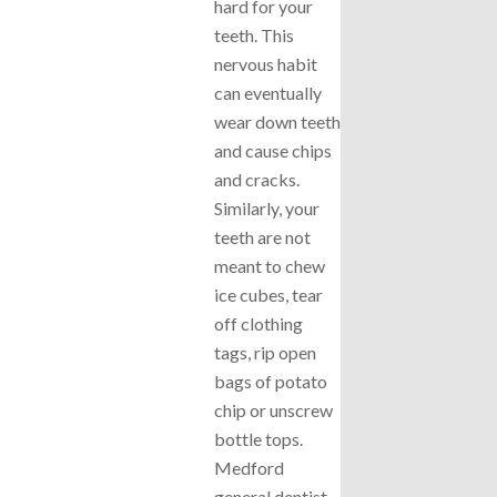
hard for your
teeth. This
nervous habit
can eventually
wear down teeth
and cause chips
and cracks.
Similarly, your
teeth are not
meant to chew
ice cubes, tear
off clothing
tags, rip open
bags of potato
chip or unscrew
bottle tops.
Medford
general dentist