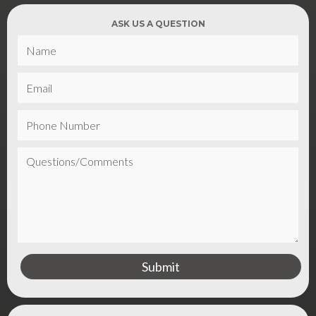
ASK US A QUESTION