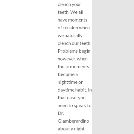
clench your
teeth. We all
have moments
of tension when
we naturally
clench our teeth.
Problems begin,
however, when
those moments
become a
nighttime or
daytime habit. In
that case, you
need to speak to
Dr.
Giamberardino
about a night