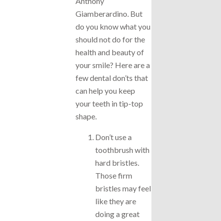
Anthony
Giamberardino. But
do you know what you
should not do for the
health and beauty of
your smile? Here are a
few dental don’ts that
can help you keep
your teeth in tip-top
shape.
Don’t use a
toothbrush with
hard bristles.
Those firm
bristles may feel
like they are
doing a great