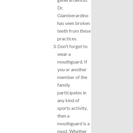
Dr.
Giamberardino
has seen broken
teeth from these
practices.
Don’t forget to
wear a
mouthguard. If
you or another
member of the
family
participates in
any kind of
sports activity,
then a
mouthguard is a
must. Whether