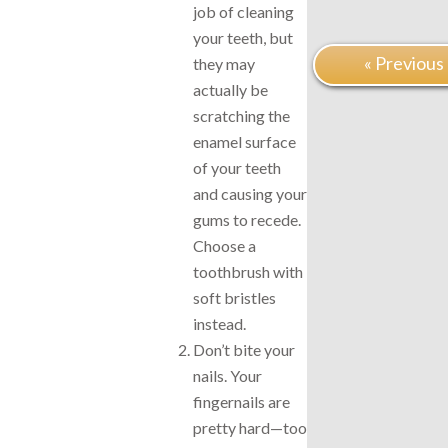
job of cleaning
your teeth, but
« Previous
they may
actually be
scratching the
enamel surface
of your teeth
and causing your
gums to recede.
Choose a
toothbrush with
soft bristles
instead.
Don’t bite your
nails. Your
fingernails are
pretty hard—too