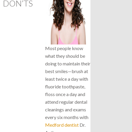
DON’TS
Most people know
what they should be
doing to maintain their
best smiles—brush at
least twice a day with
fluoride toothpaste,
floss once a day and
attend regular dental
cleanings and exams
every six months with
Medford dentist
Dr.