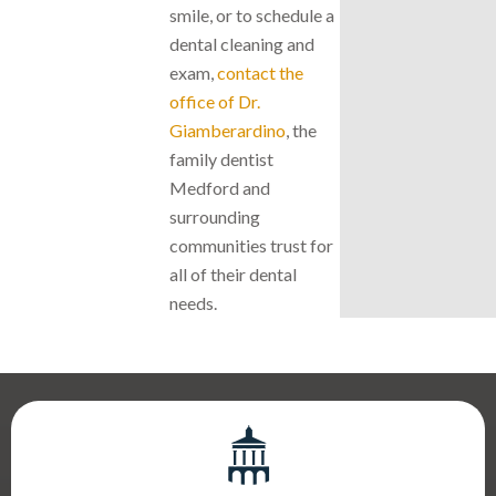
smile, or to schedule a
dental cleaning and
exam,
contact the
office of Dr.
Giamberardino
, the
family dentist
Medford and
surrounding
communities trust for
all of their dental
needs.