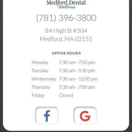
(781) 396-3800
84 High St #304
Medford, MA 02155
OFFICE HOURS
Monday
7:30 am - 7:00 pm
Tuesday
7:30 am - 5:30 pm
Wednesday
7:30 am - 12:00 pm
Thursday
7:30 am - 7:00 pm
Friday
Closed