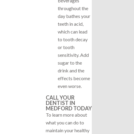
beverages
throughout the
day bathes your
teeth in acid,
which can lead
to tooth decay
or tooth
sensitivity. Add
sugar to the
drink and the
effects become
even worse.
CALL YOUR
DENTIST IN
MEDFORD TODAY
To learn more about
what you can do to
maintain your healthy