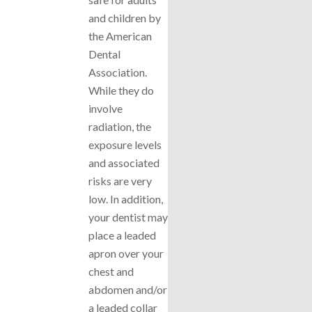
and children by
the American
Dental
Association.
While they do
involve
radiation, the
exposure levels
and associated
risks are very
low. In addition,
your dentist may
place a leaded
apron over your
chest and
abdomen and/or
a leaded collar