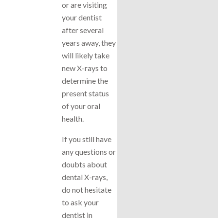
or are visiting
your dentist
after several
years away, they
will likely take
new X-rays to
determine the
present status
of your oral
health.
If you still have
any questions or
doubts about
dental X-rays,
do not hesitate
to ask your
dentist in