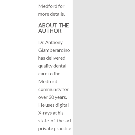
Medford for
more details.
ABOUT THE
AUTHOR
Dr. Anthony
Giamberardino
has delivered
quality dental
care to the
Medford
community for
over 30 years.
He uses digital
X-rays at his
state-of-the-art
private practice