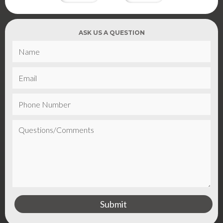
ASK US A QUESTION