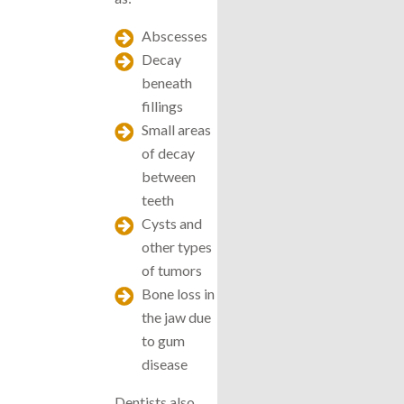
Abscesses
Decay
beneath
fillings
Small areas
of decay
between
teeth
Cysts and
other types
of tumors
Bone loss in
the jaw due
to gum
disease
Dentists also