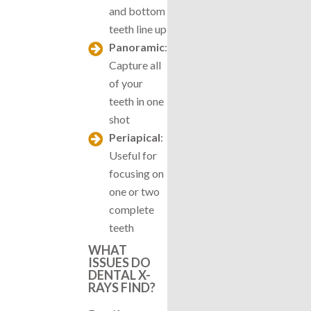
and bottom
teeth line up
Panoramic
:
Capture all
of your
teeth in one
shot
Periapical
:
Useful for
focusing on
one or two
complete
teeth
WHAT
ISSUES DO
DENTAL X-
RAYS FIND?