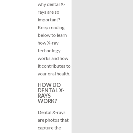
why dental X-
rays are so
important?
Keep reading
below to learn
how X-ray
technology
works and how
it contributes to
your oral health.
HOW DO
DENTAL X-
RAYS
WORK?
Dental X-rays
are photos that
capture the