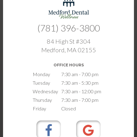
(781) 396-3800
84 High St #304
Medford, MA 02155
OFFICE HOURS
Monday
7:30 am - 7:00 pm
Tuesday
7:30 am - 5:30 pm
Wednesday
7:30 am - 12:00 pm
Thursday
7:30 am - 7:00 pm
Friday
Closed