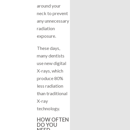
around your
neck to prevent
any unnecessary
radiation
exposure.
These days,
many dentists
use new digital
X-rays, which
produce 80%
less radiation
than traditional
X-ray
technology.
HOW OFTEN
DO YOU
NEED