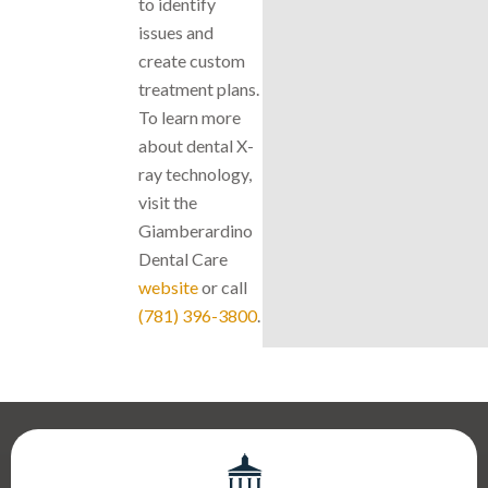
to identify
issues and
create custom
treatment plans.
To learn more
about dental X-
ray technology,
visit the
Giamberardino
Dental Care
website
or call
(781) 396-3800
.