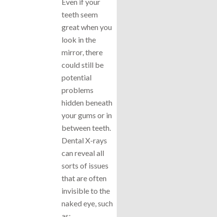
Even if your
teeth seem
great when you
look in the
mirror, there
could still be
potential
problems
hidden beneath
your gums or in
between teeth.
Dental X-rays
can reveal all
sorts of issues
that are often
invisible to the
naked eye, such
as: