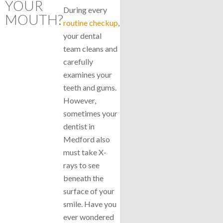
YOUR
During every
MOUTH?
routine checkup
,
your dental
team cleans and
carefully
examines your
teeth and gums.
However,
sometimes your
dentist in
Medford also
must take X-
rays to see
beneath the
surface of your
smile. Have you
ever wondered