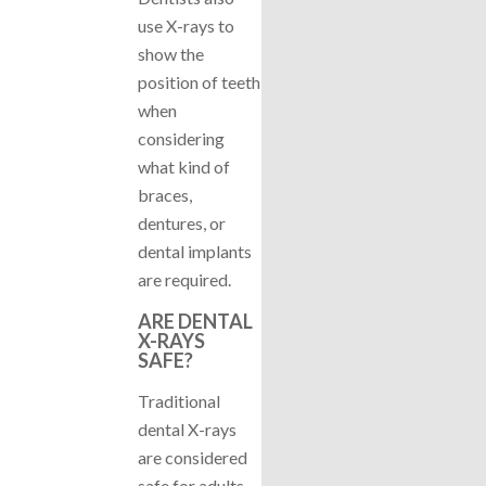
use X-rays to
show the
position of teeth
when
considering
what kind of
braces,
dentures, or
dental implants
are required.
ARE DENTAL
X-RAYS
SAFE?
Traditional
dental X-rays
are considered
safe for adults