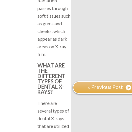
Radiation
passes through
soft tissues such
as gums and
cheeks, which
appear as dark
areas on X-ray
film.
WHAT ARE
THE
DIFFERENT
TYPES OF
DENTAL X-
« Previous Post
RAYS?
There are
several types of
dental X-rays
that are utilized