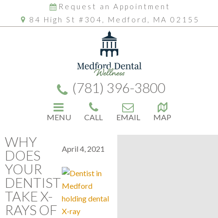
Request an Appointment
84 High St #304, Medford, MA 02155
(781) 396-3800
MENU
CALL
EMAIL
MAP
WHY
April 4, 2021
DOES
YOUR
DENTIST
TAKE X-
RAYS OF