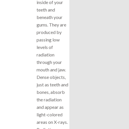
inside of your
teeth and
beneath your
gums. They are
produced by
passing low
levels of
radiation
through your
mouth and jaw.
Dense objects,
just as teeth and
bones, absorb
the radiation
and appear as
light-colored
areas on X-rays.