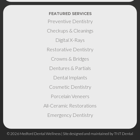
FEATURED SERVICES
Preventive Dentistry
Checkups & Cleanings
Digital X-Rays
Restorative Dentistry
Crowns & Bridges
Dentures & Partials
Dental Implants
Cosmetic Dentistry
Porcelain Veneers
All-Ceramic Restorations
Emergency Dentistry
©
2026
Medford Dental Wellness | Site designed and maintained by
TNT Dental