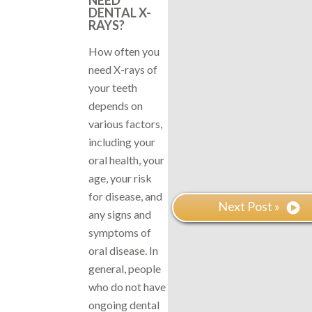
DENTAL X-
RAYS?
How often you
need X-rays of
your teeth
depends on
various factors,
including your
oral health, your
age, your risk
for disease, and
Next Post »
any signs and
symptoms of
oral disease. In
general, people
who do not have
ongoing dental