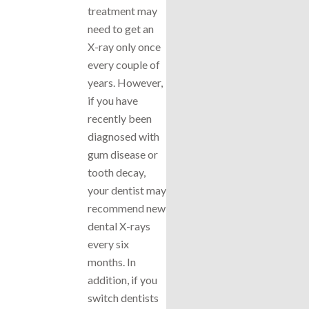
treatment may
need to get an
X-ray only once
every couple of
years. However,
if you have
recently been
diagnosed with
gum disease or
tooth decay,
your dentist may
recommend new
dental X-rays
every six
months. In
addition, if you
switch dentists