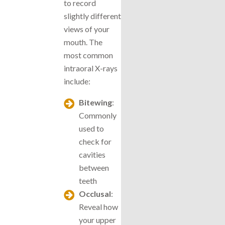
to record
slightly different
views of your
mouth. The
most common
intraoral X-rays
include:
Bitewing
:
Commonly
used to
check for
cavities
between
teeth
Occlusal
:
Reveal how
your upper