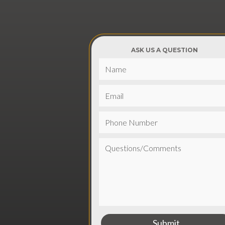
ASK US A QUESTION