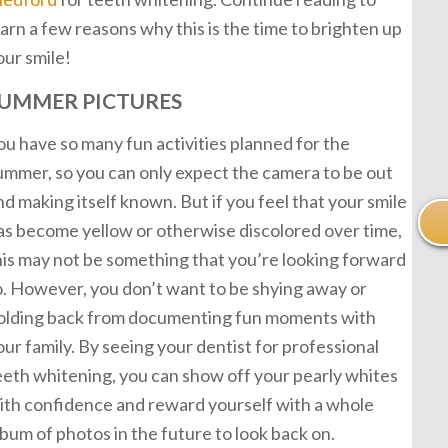
earn a few reasons why this is the time to brighten up
our smile!
UMMER PICTURES
ou have so many fun activities planned for the
ummer, so you can only expect the camera to be out
nd making itself known. But if you feel that your smile
as become yellow or otherwise discolored over time,
his may not be something that you’re looking forward
o. However, you don’t want to be shying away or
olding back from documenting fun moments with
our family. By seeing your dentist for professional
eeth whitening, you can show off your pearly whites
ith confidence and reward yourself with a whole
lbum of photos in the future to look back on.