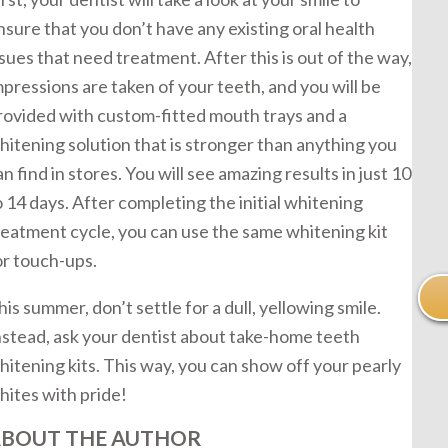
nsure that you don’t have any existing oral health
ssues that need treatment. After this is out of the way,
mpressions are taken of your teeth, and you will be
rovided with custom-fitted mouth trays and a
hitening solution that is stronger than anything you
an find in stores. You will see amazing results in just 10
o 14 days. After completing the initial whitening
reatment cycle, you can use the same whitening kit
or touch-ups.
his summer, don’t settle for a dull, yellowing smile.
nstead, ask your dentist about take-home teeth
hitening kits. This way, you can show off your pearly
hites with pride!
BOUT THE AUTHOR