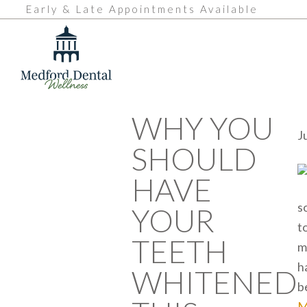
Early & Late Appointments Available
WHY YOU
J
SHOULD
HAVE
s
YOUR
t
TEETH
m
h
WHITENED
b
M