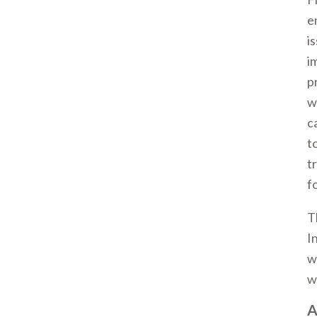
e
i
i
p
w
c
t
t
f
T
I
w
w
A