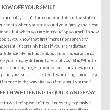
HOW OFF YOUR SMILE
ou probably aren’t too concerned about the state of
our teeth when you are around your family and close
riends, but when you are introducing yourself to new
eople, you know that first impressions are very
mportant. It certainly helps if you are radiating
onfidence. Being happy about your appearance can
elp you in many different areas of your life. Whether
ou are looking to get a promotion, land a new job, or
xpand your social circle, teeth whitening can make a
ifference in the way that you feel about yourself.
EETH WHITENING IS QUICK AND EASY
eeth whitening isn’t difficult or overly expensive.
irst, your dentist will take a look at your smile to