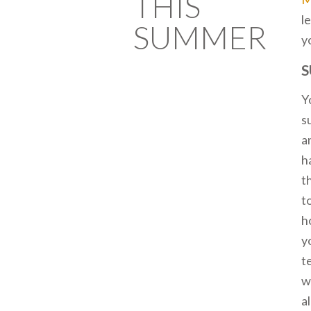
THIS
l
SUMMER
y
S
Y
s
a
h
t
t
h
y
t
w
a