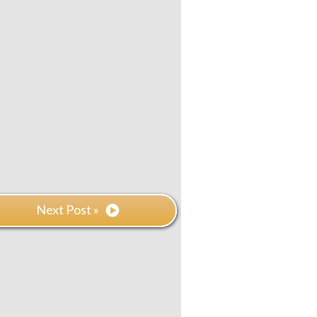
Next Post »