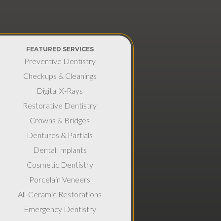
FEATURED SERVICES
Preventive Dentistry
Checkups & Cleanings
Digital X-Rays
Restorative Dentistry
Crowns & Bridges
Dentures & Partials
Dental Implants
Cosmetic Dentistry
Porcelain Veneers
All-Ceramic Restorations
Emergency Dentistry