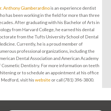
r. Anthony Giamberardino
is an experience dentist
ho has been working in the field for more than three
ecades. After graduating with his Bachelor of Arts in
iology from Harvard College, he earned his dental
octorate from the Tufts University School of Dental
edicine. Currently, he is a proud member of
umerous professional organizations, including the
merican Dental Association and American Academy
f Cosmetic Dentistry. For more information on teeth
hitening or to schedule an appointment at his office
n Medford, visit his
website
or call (781) 396-3800.