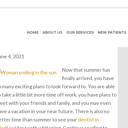
HOME
ABOUT US
OUR SERVICES
NEW PATIENTS
une 4, 2021
Now that summer has
finally arrived, you have
o many exciting plans to look forward to. You are able
o take a little bit more time off work, you have plans to
eet with your friends and family, and you may even
ave a vacation in your near future. There is also no
etter time than summer to see your
dentist in
edford
for teeth whitening. Continue reading to