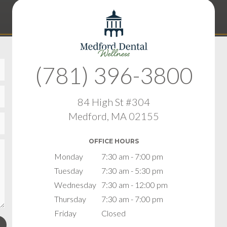
(781) 396-3800
84 High St #304
Medford, MA 02155
OFFICE HOURS
Monday
7:30 am - 7:00 pm
Tuesday
7:30 am - 5:30 pm
Wednesday
7:30 am - 12:00 pm
Thursday
7:30 am - 7:00 pm
Friday
Closed