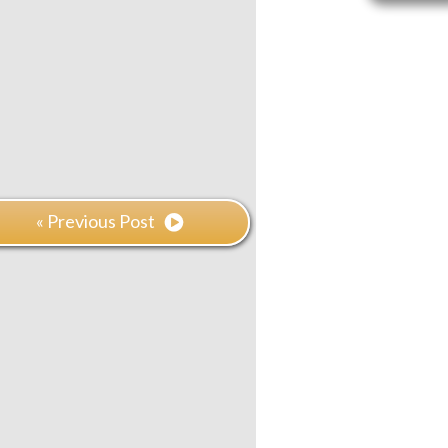
« Previous Post