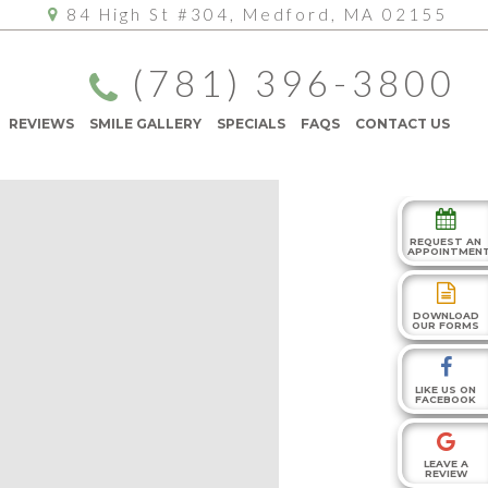
84 High St #304, Medford, MA 02155
(781) 396-3800
REVIEWS
SMILE GALLERY
SPECIALS
FAQS
CONTACT US
REQUEST AN
APPOINTMEN
DOWNLOAD
OUR FORMS
LIKE US ON
FACEBOOK
LEAVE A
REVIEW