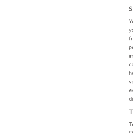
S
Y
y
f
p
i
c
h
y
e
d
T
T
F