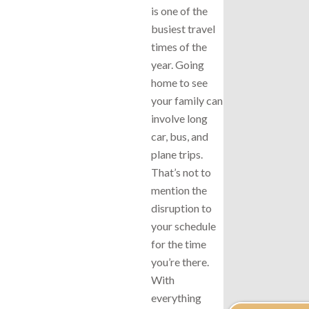
is one of the
busiest travel
times of the
year. Going
home to see
your family can
involve long
car, bus, and
plane trips.
That’s not to
mention the
disruption to
your schedule
for the time
you’re there.
With
everything