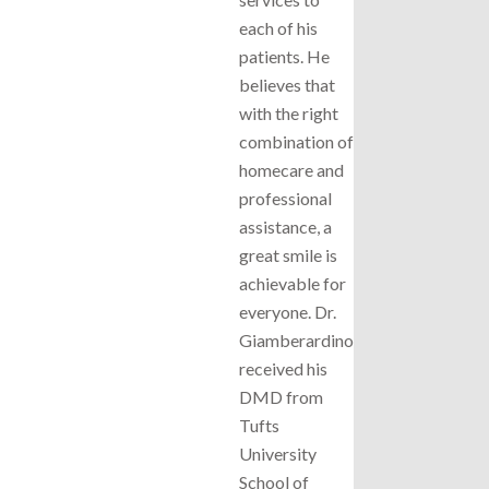
each of his
patients. He
believes that
with the right
combination of
homecare and
professional
assistance, a
great smile is
achievable for
everyone. Dr.
Giamberardino
received his
DMD from
Tufts
University
School of