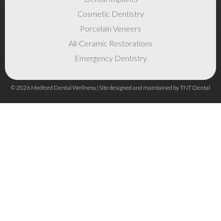
Cosmetic Dentistry
Porcelain Veneers
All-Ceramic Restorations
Emergency Dentistry
©
2026
Medford Dental Wellness | Site designed and maintained by
TNT Dental