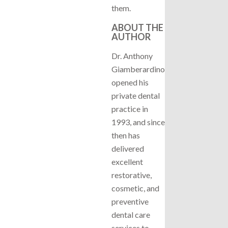
them.
ABOUT THE
AUTHOR
Dr. Anthony
Giamberardino
opened his
private dental
practice in
1993, and since
then has
delivered
excellent
restorative,
cosmetic, and
preventive
dental care
services to