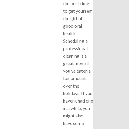
the best time
to get yourself
the gift of
good oral
health.
Scheduling a
professional
cleaning is a
great move if
you’ve eaten a
fair amount
over the
holidays. If you
haven’t had one
in a while, you
might also
have some