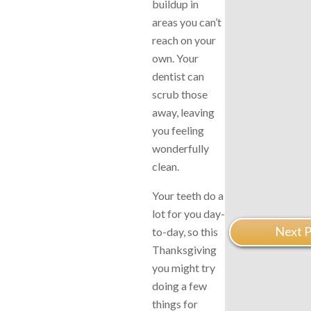
buildup in
areas you can’t
reach on your
own. Your
dentist can
scrub those
away, leaving
you feeling
wonderfully
clean.
Your teeth do a
lot for you day-
Next P
to-day, so this
Thanksgiving
you might try
doing a few
things for