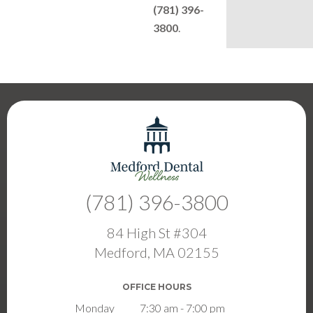
(781) 396-
3800
.
(781) 396-3800
84 High St #304
Medford, MA 02155
OFFICE HOURS
Monday
7:30 am - 7:00 pm