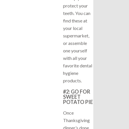
protect your
teeth. You can
find these at
your local
supermarket,
or assemble
one yourself
with all your
favorite dental
hygiene
products.
#2: GO FOR
SWEET
POTATO PIE
Once
Thanksgiving
dinner’s done,