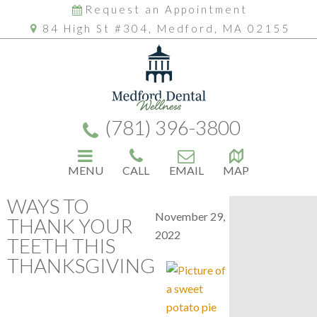
Request an Appointment
84 High St #304, Medford, MA 02155
(781) 396-3800
MENU
CALL
EMAIL
MAP
WAYS TO
November 29,
THANK YOUR
2022
TEETH THIS
THANKSGIVING