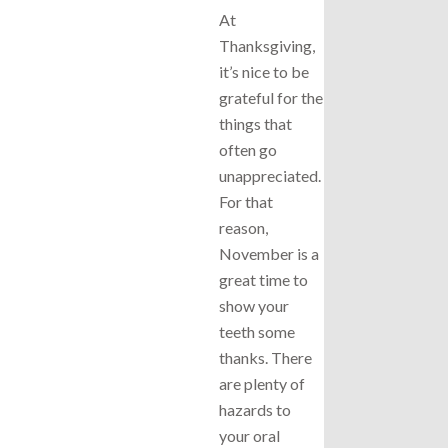
At
Thanksgiving,
it’s nice to be
grateful for the
things that
often go
unappreciated.
For that
reason,
November is a
great time to
show your
teeth some
thanks. There
are plenty of
hazards to
your oral