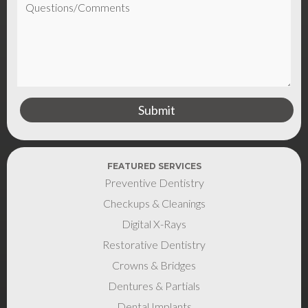
FEATURED SERVICES
Preventive Dentistry
Checkups & Cleanings
Digital X-Rays
Restorative Dentistry
Crowns & Bridges
Dentures & Partials
Dental Implants