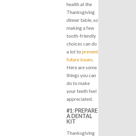
health at the
Thanksgiving
dinner table, so
making a few
tooth-friendly
choices can do
a lot to
prevent
future issues
.
Here are some
things you can
do to make
your teeth feel
appreciated.
#1: PREPARE
A DENTAL
KIT
Thanksgiving