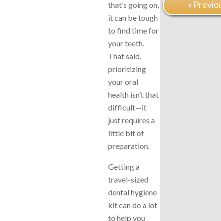
« Previo
that’s going on,
it can be tough
to find time for
your teeth.
That said,
prioritizing
your oral
health isn’t that
difficult—it
just requires a
little bit of
preparation.
Getting a
travel-sized
dental hygiene
kit can do a lot
to help you