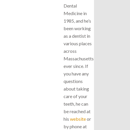
Dental
Medicine in
1985, and he’s
been working
as a dentist in
various places
across
Massachusetts
ever since. If
you have any
questions
about taking
care of your
teeth, he can
be reached at
his
website
or
by phone at