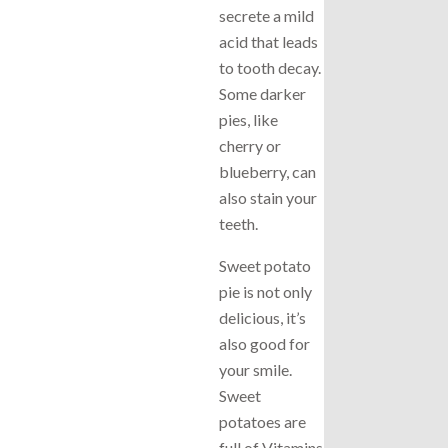
secrete a mild
acid that leads
to tooth decay.
Some darker
pies, like
cherry or
blueberry, can
also stain your
teeth.
Sweet potato
pie is not only
delicious, it’s
also good for
your smile.
Sweet
potatoes are
full of Vitamins