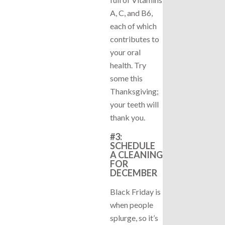
A, C, and B6,
each of which
contributes to
your oral
health. Try
some this
Thanksgiving;
your teeth will
thank you.
#3:
SCHEDULE
A CLEANING
FOR
DECEMBER
Black Friday is
when people
splurge, so it’s