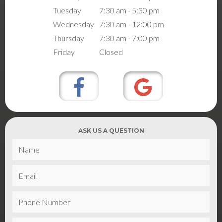
Tuesday
7:30 am - 5:30 pm
Wednesday
7:30 am - 12:00 pm
Thursday
7:30 am - 7:00 pm
Friday
Closed
ASK US A QUESTION