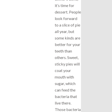
it’s time for
dessert. People
look forward
to a slice of pie
all year, but
some kinds are
better for your
teeth than
others. Sweet,
sticky pies will
coat your
mouth with
sugar, which
can feed the
bacteria that
live there.
Those bacteria