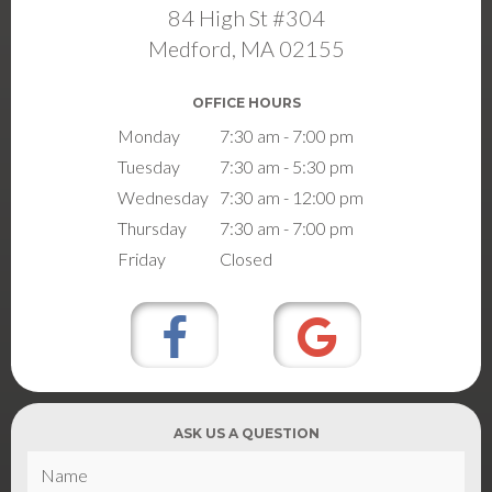
84 High St #304
Medford, MA 02155
OFFICE HOURS
Monday
7:30 am - 7:00 pm
Tuesday
7:30 am - 5:30 pm
Wednesday
7:30 am - 12:00 pm
Thursday
7:30 am - 7:00 pm
Friday
Closed
ASK US A QUESTION