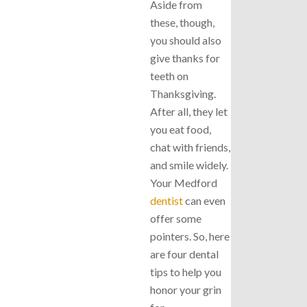
Aside from
these, though,
you should also
give thanks for
teeth on
Thanksgiving.
After all, they let
you eat food,
chat with friends,
and smile widely.
Your Medford
dentist
can even
offer some
pointers. So, here
are four dental
tips to help you
honor your grin