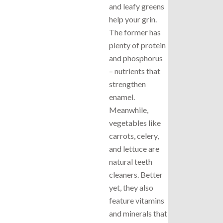
and leafy greens
help your grin.
The former has
plenty of protein
and phosphorus
– nutrients that
strengthen
enamel.
Meanwhile,
vegetables like
carrots, celery,
and lettuce are
natural teeth
cleaners. Better
yet, they also
feature vitamins
and minerals that