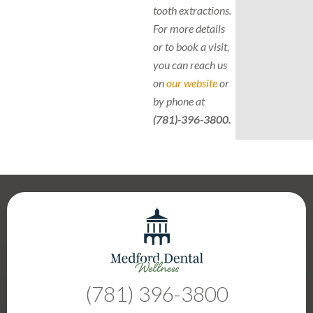
tooth extractions.
For more details
or to book a visit,
you can reach us
on
our website
or
by phone at
(781)-396-3800.
(781) 396-3800