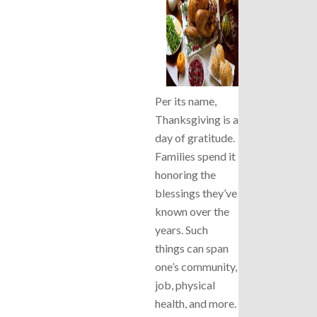
Per its name,
Thanksgiving is a
day of gratitude.
Families spend it
honoring the
blessings they’ve
known over the
years. Such
things can span
one’s community,
job, physical
health, and more.