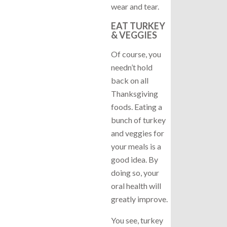
wear and tear.
EAT TURKEY
& VEGGIES
Of course, you
needn’t hold
back on all
Thanksgiving
foods. Eating a
bunch of turkey
and veggies for
your meals is a
good idea. By
doing so, your
oral health will
greatly improve.
You see, turkey