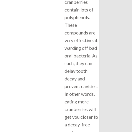
cranberries
contain lots of
polyphenols.
These
compounds are
very effective at
warding off bad
oral bacteria. As
such, they can
delay tooth
decay and
prevent cavities.
In other words,
eating more
cranberries will
get you closer to
a decay-free