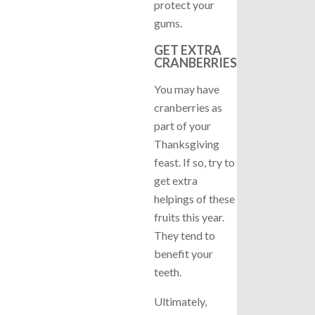
protect your
gums.
GET EXTRA
CRANBERRIES
You may have
cranberries as
part of your
Thanksgiving
feast. If so, try to
get extra
helpings of these
fruits this year.
They tend to
benefit your
teeth.
Ultimately,