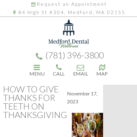
Request an Appointment
84 High St #304, Medford, MA 02155
(781) 396-3800
MENU
CALL
EMAIL
MAP
HOW TO GIVE
November 17,
THANKS FOR
2023
TEETH ON
THANKSGIVING