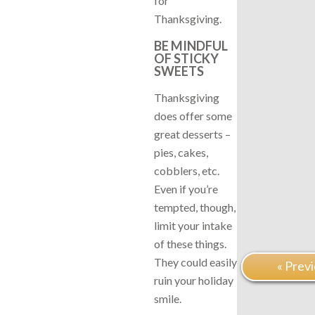
for
Thanksgiving.
BE MINDFUL
OF STICKY
SWEETS
Thanksgiving
does offer some
great desserts –
pies, cakes,
cobblers, etc.
Even if you’re
tempted, though,
limit your intake
of these things.
They could easily
« Prev
ruin your holiday
smile.