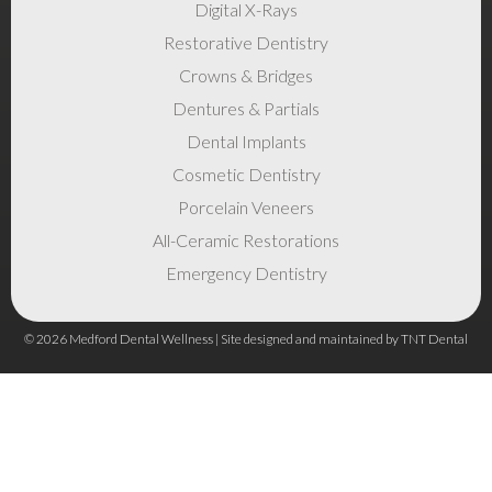
Digital X-Rays
Restorative Dentistry
Crowns & Bridges
Dentures & Partials
Dental Implants
Cosmetic Dentistry
Porcelain Veneers
All-Ceramic Restorations
Emergency Dentistry
©
2026
Medford Dental Wellness | Site designed and maintained by
TNT Dental