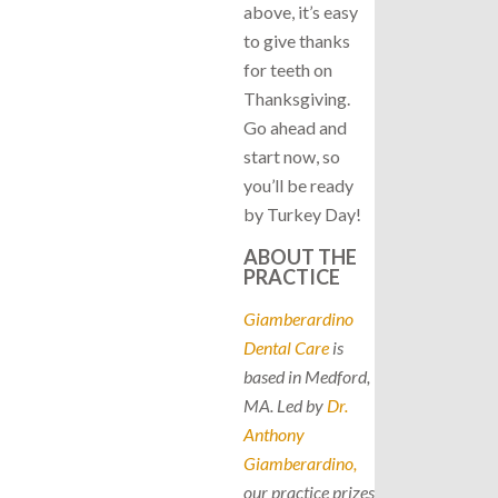
above, it’s easy
to give thanks
for teeth on
Thanksgiving.
Go ahead and
start now, so
you’ll be ready
by Turkey Day!
ABOUT THE
PRACTICE
Giamberardino
Dental Care
is
based in Medford,
MA. Led by
Dr.
Anthony
Giamberardino,
our practice prizes