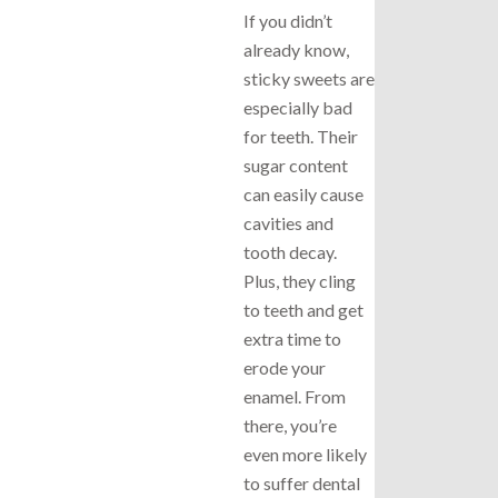
If you didn’t
already know,
sticky sweets are
especially bad
for teeth. Their
sugar content
can easily cause
cavities and
tooth decay.
Plus, they cling
to teeth and get
extra time to
erode your
enamel. From
there, you’re
even more likely
to suffer dental