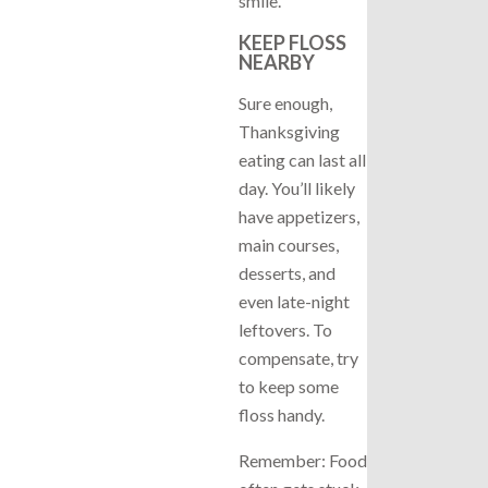
smile.
KEEP FLOSS
NEARBY
Sure enough,
Thanksgiving
eating can last all
day. You’ll likely
have appetizers,
main courses,
desserts, and
even late-night
leftovers. To
compensate, try
to keep some
floss handy.
Remember: Food