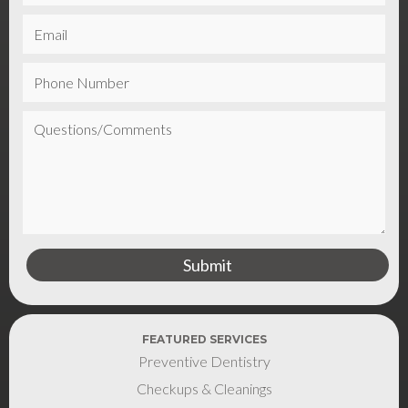
FEATURED SERVICES
Preventive Dentistry
Checkups & Cleanings