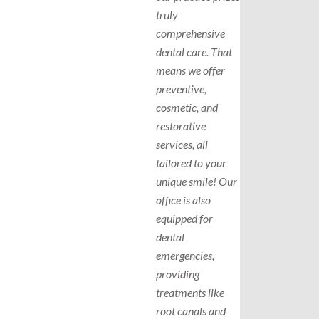
truly
comprehensive
dental care. That
means we offer
preventive,
cosmetic, and
restorative
services, all
tailored to your
unique smile! Our
office is also
equipped for
dental
emergencies,
providing
treatments like
root canals and