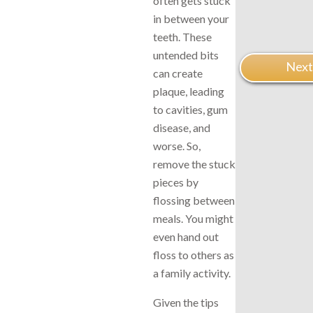
often gets stuck
in between your
teeth. These
untended bits
Next
can create
plaque, leading
to cavities, gum
disease, and
worse. So,
remove the stuck
pieces by
flossing between
meals. You might
even hand out
floss to others as
a family activity.
Given the tips