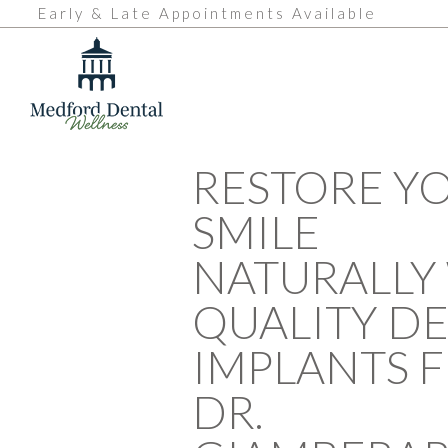
Early & Late Appointments Available
RESTORE Y
SMILE
NATURALLY
QUALITY D
IMPLANTS 
DR.