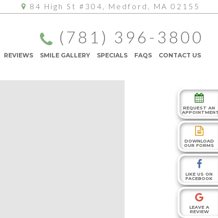
84 High St #304, Medford, MA 02155
(781) 396-3800
REVIEWS
SMILE GALLERY
SPECIALS
FAQS
CONTACT US
REQUEST AN
APPOINTMEN
DOWNLOAD
OUR FORMS
LIKE US ON
FACEBOOK
LEAVE A
REVIEW