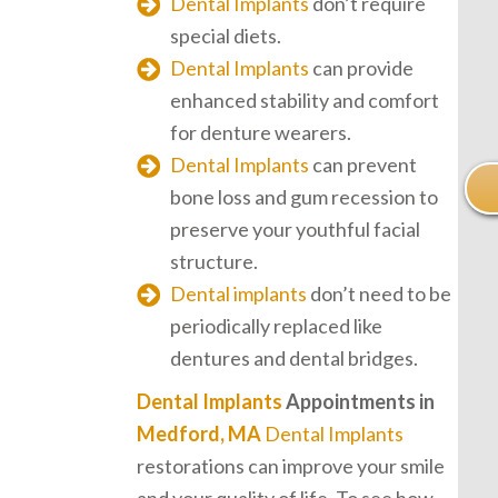
Dental Implants
don’t require
special diets.
Dental Implants
can provide
enhanced stability and comfort
for denture wearers.
Dental Implants
can prevent
bone loss and gum recession to
preserve your youthful facial
structure.
Dental implants
don’t need to be
periodically replaced like
dentures and dental bridges.
Dental Implants
Appointments in
Medford, MA
Dental Implants
restorations can improve your smile