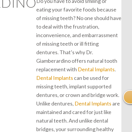
RDINO
Do you have to avoid smiling or
eating your favorite foods because
of missing teeth? No one should have
to deal with the frustration,
inconvenience, and embarrassment
of missing teeth or ill fitting
dentures. That’s why Dr.
Giamberardino offers natural tooth
replacement with
Dental Implants
.
Dental Implants
can be used for
missing teeth, implant supported
dentures, or crown and bridge work.
Unlike dentures,
Dental Implants
are
maintained and cared for just like
natural teeth. And unlike dental
bridges, your surrounding healthy