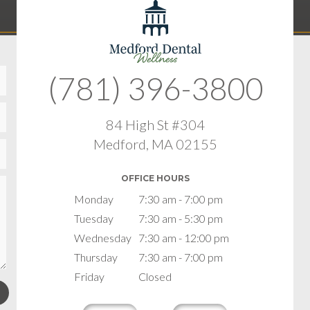
(781) 396-3800
84 High St #304
Medford, MA 02155
OFFICE HOURS
Monday
7:30 am - 7:00 pm
Tuesday
7:30 am - 5:30 pm
Wednesday
7:30 am - 12:00 pm
Thursday
7:30 am - 7:00 pm
Friday
Closed