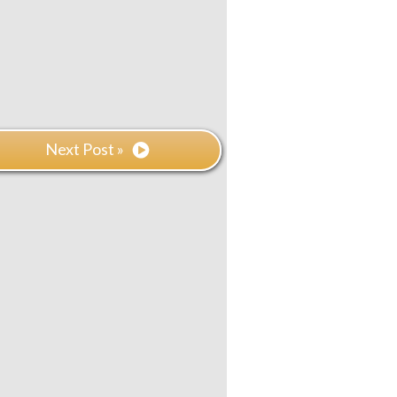
Next Post »