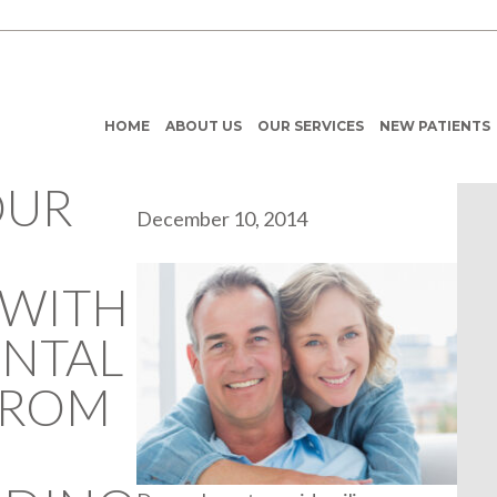
HOME
ABOUT US
OUR SERVICES
NEW PATIENTS
OUR
December 10, 2014
 WITH
ENTAL
FROM