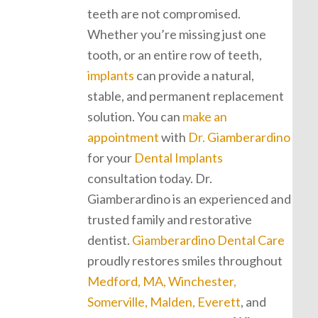
teeth are not compromised.
Whether you’re missing just one
tooth, or an entire row of teeth,
implants
can provide a natural,
stable, and permanent replacement
solution. You can
make an
appointment
with
Dr. Giamberardino
for your
Dental Implants
consultation today. Dr.
Giamberardino is an experienced and
trusted family and restorative
dentist.
Giamberardino Dental Care
proudly restores smiles throughout
Medford, MA, Winchester,
Somerville, Malden, Everett
, and