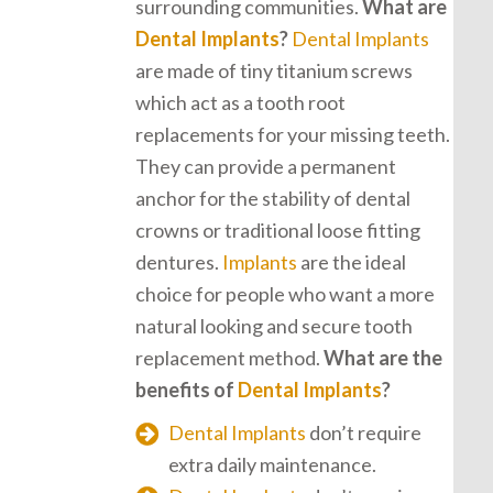
surrounding communities.
What are
Dental Implants
?
Dental Implants
are made of tiny titanium screws
which act as a tooth root
replacements for your missing teeth.
They can provide a permanent
anchor for the stability of dental
crowns or traditional loose fitting
dentures.
Implants
are the ideal
choice for people who want a more
natural looking and secure tooth
replacement method.
What are the
benefits of
Dental Implants
?
Dental Implants
don’t require
extra daily maintenance.