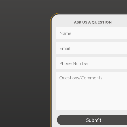
ASK US A QUESTION