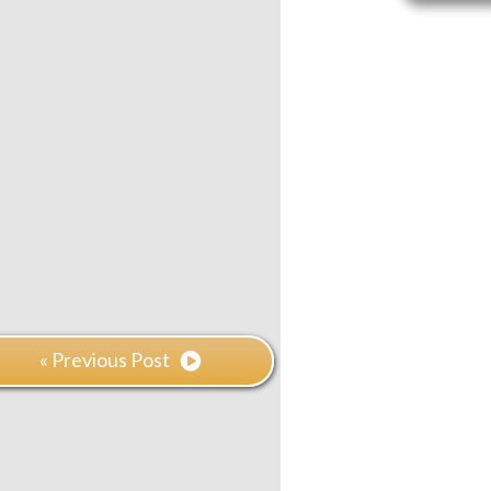
« Previous Post