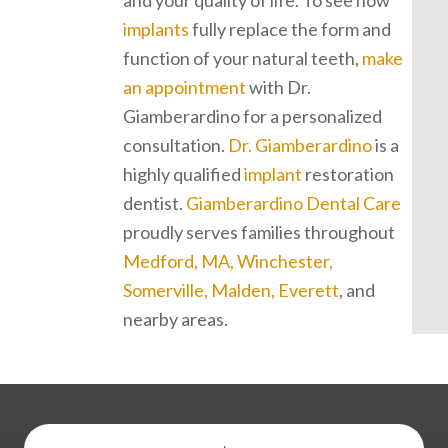
and your quality of life. To see how
implants
fully replace the form and
function of your natural teeth,
make
an appointment
with Dr.
Giamberardino for a personalized
consultation.
Dr. Giamberardino
is a
highly qualified
implant
restoration
dentist.
Giamberardino Dental Care
proudly serves families throughout
Medford, MA, Winchester,
Somerville, Malden, Everett
, and
nearby areas.