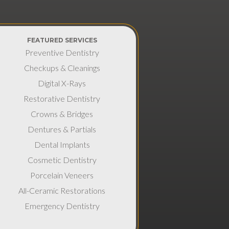
FEATURED SERVICES
Preventive Dentistry
Checkups & Cleanings
Digital X-Rays
Restorative Dentistry
Crowns & Bridges
Dentures & Partials
Dental Implants
Cosmetic Dentistry
Porcelain Veneers
All-Ceramic Restorations
Emergency Dentistry